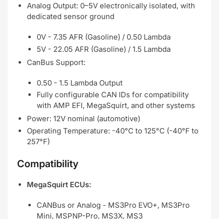
Analog Output: 0–5V electronically isolated, with
dedicated sensor ground
0V - 7.35 AFR (Gasoline) / 0.50 Lambda
5V - 22.05 AFR (Gasoline) / 1.5 Lambda
CanBus Support:
0.50 - 1.5 Lambda Output
Fully configurable CAN IDs for compatibility
with AMP EFI, MegaSquirt, and other systems
Power: 12V nominal (automotive)
Operating Temperature: -40°C to 125°C (-40°F to
257°F)
Compatibility
MegaSquirt ECUs:
CANBus or Analog - MS3Pro EVO+, MS3Pro
Mini, MSPNP-Pro, MS3X, MS3