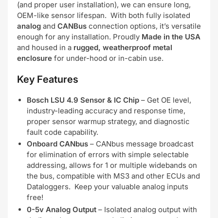
(and proper user installation), we can ensure long,
OEM-like sensor lifespan. With both fully isolated
analog
and
CANBus
connection options, it’s versatile
enough for any installation. Proudly
Made in the USA
and housed in a
rugged, weatherproof metal
enclosure
for under-hood or in-cabin use.
Key Features
Bosch LSU 4.9 Sensor & IC Chip
– Get OE level,
industry-leading accuracy and response time,
proper sensor warmup strategy, and diagnostic
fault code capability.
Onboard CANbus
– CANbus message broadcast
for elimination of errors with simple selectable
addressing, allows for 1 or multiple widebands on
the bus, compatible with MS3 and other ECUs and
Dataloggers. Keep your valuable analog inputs
free!
0-5v Analog Output
– Isolated analog output with