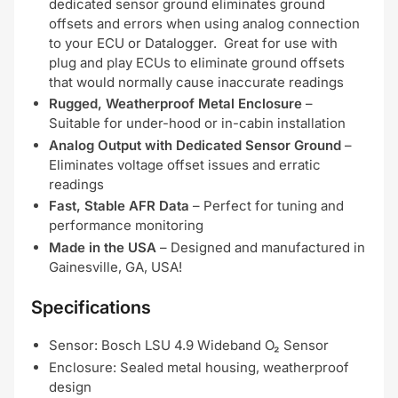
dedicated sensor ground eliminates ground
offsets and errors when using analog connection
to your ECU or Datalogger. Great for use with
plug and play ECUs to eliminate ground offsets
that would normally cause inaccurate readings
Rugged, Weatherproof Metal Enclosure
–
Suitable for under-hood or in-cabin installation
Analog Output with Dedicated Sensor Ground
–
Eliminates voltage offset issues and erratic
readings
Fast, Stable AFR Data
– Perfect for tuning and
performance monitoring
Made in the USA
– Designed and manufactured in
Gainesville, GA, USA!
Specifications
Sensor: Bosch LSU 4.9 Wideband O₂ Sensor
Enclosure: Sealed metal housing, weatherproof
design