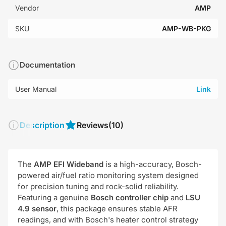
Vendor
AMP
SKU
AMP-WB-PKG
Documentation
User Manual
Link
Description
Reviews
(10)
The
AMP EFI Wideband
is a high-accuracy, Bosch-
powered air/fuel ratio monitoring system designed
for precision tuning and rock-solid reliability.
Featuring a genuine
Bosch controller chip
and
LSU
4.9 sensor
, this package ensures stable AFR
readings, and with Bosch's heater control strategy