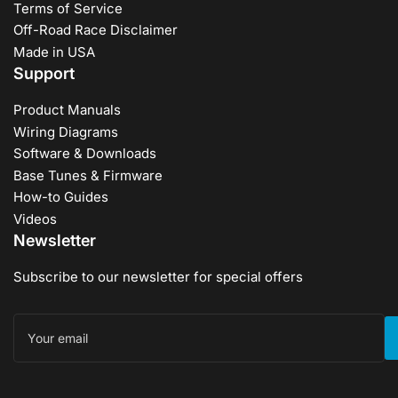
Terms of Service
Off-Road Race Disclaimer
Made in USA
Support
Product Manuals
Wiring Diagrams
Software & Downloads
Base Tunes & Firmware
How-to Guides
Videos
Newsletter
Subscribe to our newsletter for special offers
Your
email