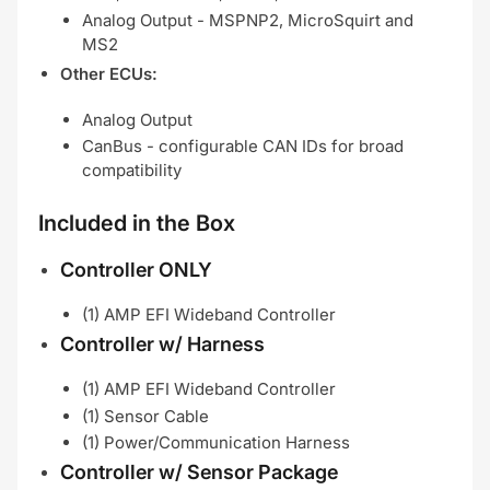
Analog Output - MSPNP2, MicroSquirt and
MS2
Other ECUs:
Analog Output
CanBus - configurable CAN IDs for broad
compatibility
Included in the Box
Controller ONLY
(1) AMP EFI Wideband Controller
Controller w/ Harness
(1) AMP EFI Wideband Controller
(1) Sensor Cable
(1) Power/Communication Harness
Controller w/ Sensor Package