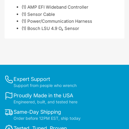
(1) AMP EFI Wideband Controller
(1) Sensor Cable
(1) Power/Communication Harness
(1) Bosch LSU 4.9 O₂ Sensor
Expert Support
Support from people who wrench
Proudly Made in the USA
Engineered, built, and tested here
Same-Day Shipping
Order before 12PM EST, ship today
Tested. Tuned. Proven