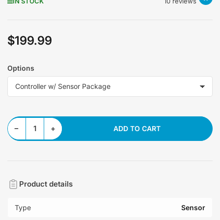
IN STOCK
10 reviews
$199.99
Regular
price
Options
Decrease quantity for AMP Wideband Controller
Increase quantity for AMP Wideband Controller
−
+
ADD TO CART
Quantity
Product details
Type
Sensor