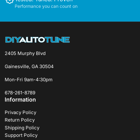
Performance you can count on
2405 Murphy Blvd
Gainesville, GA 30504
Mon-Fri 9am-4:30pm
678-261-8789
Information
Privacy Policy
Return Policy
Shipping Policy
Support Policy