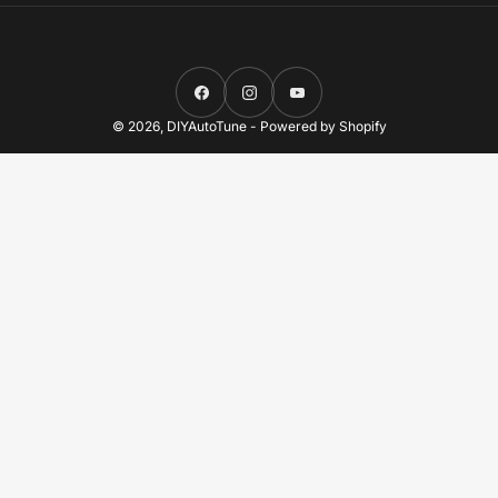
Facebook
Instagram
YouTube
© 2026,
DIYAutoTune
-
Powered by Shopify