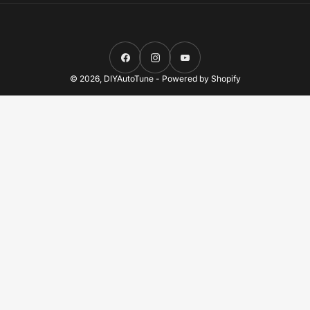
Facebook
Instagram
YouTube
© 2026,
DIYAutoTune
-
Powered by Shopify