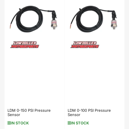
LDM 0-150 PSI Pressure
LDM 0-100 PSI Pressure
Sensor
Sensor
IN STOCK
IN STOCK