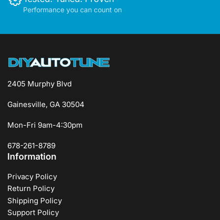
Performance you can count on
2405 Murphy Blvd
Gainesville, GA 30504
Mon-Fri 9am-4:30pm
678-261-8789
Information
Privacy Policy
Return Policy
Shipping Policy
Support Policy