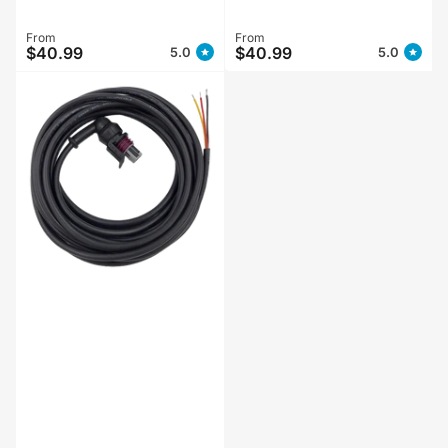
Regular
From
Regular
From
$40.99
$40.99
5.0
5.0
price
price