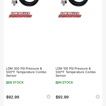
LDM 300 PSI Pressure &
LDM 100 PSI Pressure &
500°F Temperature Combo
500°F Temperature Combo
Sensor
Sensor
IN STOCK
IN STOCK
$92.99
$92.99
Regular
Regular
price
price