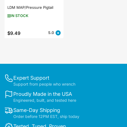
LDM MAP/Pressure Pigtail
IN STOCK
$9.49
5.0
Regular
price
Expert Support
Support from people who wrench
Proudly Made in the USA
Engineered, built, and tested here
Same-Day Shipping
Order before 12PM EST, ship today
Tested. Tuned. Proven