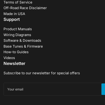
Terms of Service
Off-Road Race Disclaimer
Made in USA
Support
Product Manuals
Wiring Diagrams
Software & Downloads
Base Tunes & Firmware
How-to Guides
Videos
Newsletter
Subscribe to our newsletter for special offers
Your
email