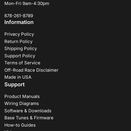
Mon-Fri 9am-4:30pm
678-261-8789
Information
Privacy Policy
Return Policy
Shipping Policy
Support Policy
Terms of Service
Off-Road Race Disclaimer
Made in USA
Support
Product Manuals
Wiring Diagrams
Software & Downloads
Base Tunes & Firmware
How-to Guides