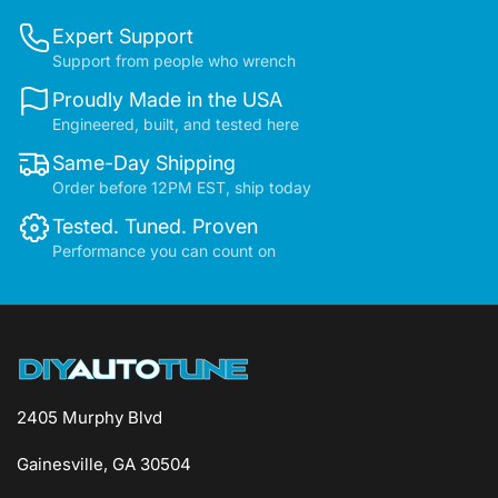
Expert Support
Support from people who wrench
Proudly Made in the USA
Engineered, built, and tested here
Same-Day Shipping
Order before 12PM EST, ship today
Tested. Tuned. Proven
Performance you can count on
2405 Murphy Blvd
Gainesville, GA 30504