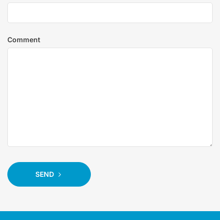
Comment
SEND