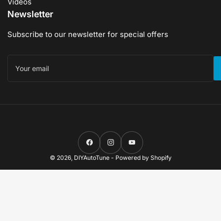
Videos
Newsletter
Subscribe to our newsletter for special offers
Your
email
Facebook
Instagram
YouTube
© 2026,
DIYAutoTune
-
Powered by Shopify