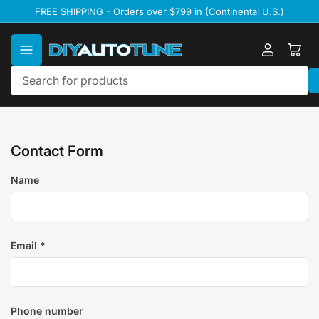
Skip
FREE SHIPPING - Orders over $799 in (Continental U.S.)
to
the
content
Log
Ope
in
mini
cart
Search
for
products
Contact Form
Name
Email
*
Phone number