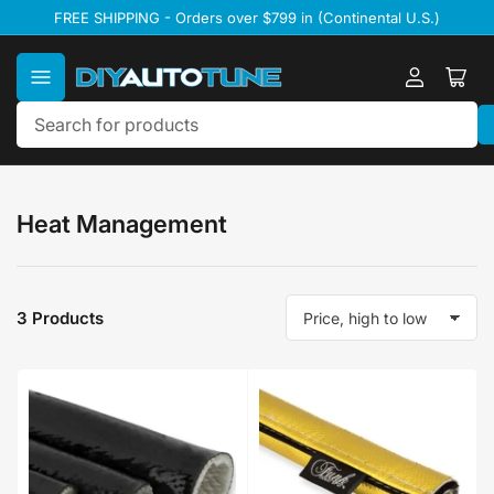
Skip
FREE SHIPPING - Orders over $799 in (Continental U.S.)
to
the
content
Log
Ope
in
mini
cart
Search
for
products
Heat Management
3 Products
S
o
r
t
b
y
: