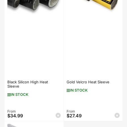
Black Silicon High Heat
Gold Velcro Heat Sleeve
Sleeve
IN STOCK
IN STOCK
Regular
From
Regular
From
$34.99
$27.49
price
price