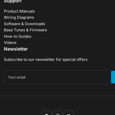
Support
Product Manuals
Wiring Diagrams
Software & Downloads
Base Tunes & Firmware
How-to Guides
Videos
Newsletter
Subscribe to our newsletter for special offers
Your
email