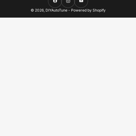
Facebook
Instagram
YouTube
© 2026,
DIYAutoTune
-
Powered by Shopify