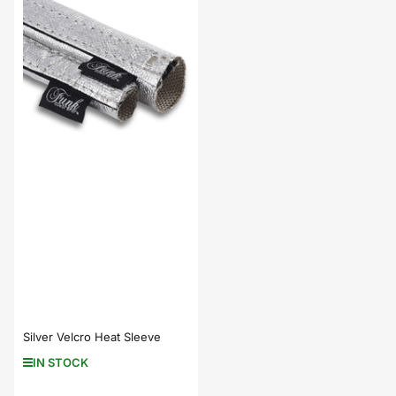
Silver Velcro Heat Sleeve
IN STOCK