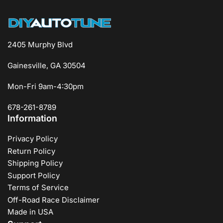
2405 Murphy Blvd
Gainesville, GA 30504
Mon-Fri 9am-4:30pm
678-261-8789
Information
Privacy Policy
Return Policy
Shipping Policy
Support Policy
Terms of Service
Off-Road Race Disclaimer
Made in USA