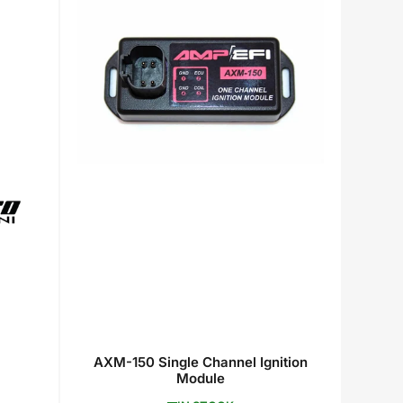
AXM-150 Single Channel Ignition
Module