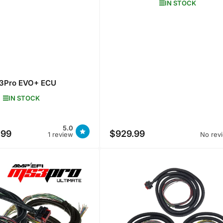
IN STOCK
3Pro EVO+ ECU
IN STOCK
5.0
.99
$929.99
e
Regular
No rev
1 review
price