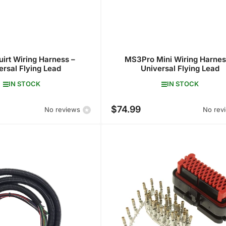
irt Wiring Harness –
MS3Pro Mini Wiring Harnes
ersal Flying Lead
Universal Flying Lead
IN STOCK
IN STOCK
$74.99
Regular
No reviews
No rev
price