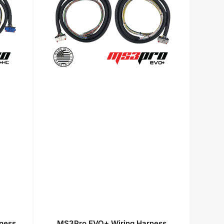
ness
MS3Pro EVO+ Wiring Harness