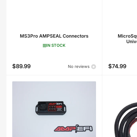
MS3Pro AMPSEAL Connectors
MicroSqu
Univ
IN STOCK
$89.99
$74.99
Regular
Regular
No reviews
price
price