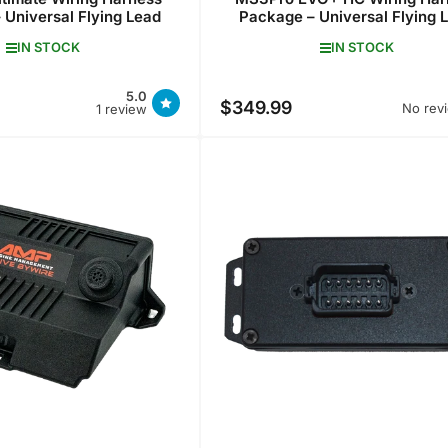
 Universal Flying Lead
Package – Universal Flying 
IN STOCK
IN STOCK
5.0
$349.99
Regular
No rev
1 review
price