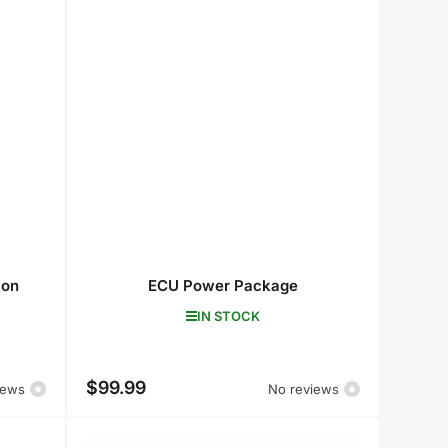
ion
ECU Power Package
IN STOCK
$99.99
Regular
iews
No reviews
price