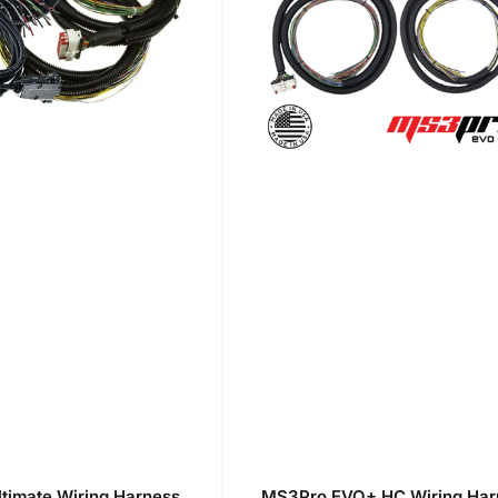
timate Wiring Harness
MS3Pro EVO+ HC Wiring Har