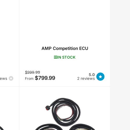
AMP Competition ECU
IN STOCK
Regular
Sale
$999.99
5.0
$799.99
price
price
iews
2 reviews
From