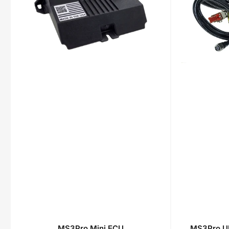
MS3Pro Mini ECU
MS3Pro Ul