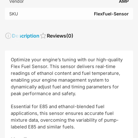
Vendor
AMP
SKU
FlexFuel-Sensor
Description
Reviews
(0)
Optimize your engine’s tuning with our high-quality
Flex Fuel Sensor. This sensor delivers real-time
readings of ethanol content and fuel temperature,
enabling your engine management system to
dynamically adjust fuel and timing parameters for
peak performance and safety.
Essential for E85 and ethanol-blended fuel
applications, this sensor ensures accurate fuel
mixture data, overcoming the variability of pump-
labeled E85 and similar fuels.