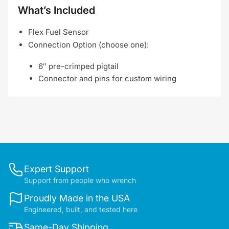
What’s Included
Flex Fuel Sensor
Connection Option (choose one):
6″ pre-crimped pigtail
Connector and pins for custom wiring
Expert Support
Support from people who wrench
Proudly Made in the USA
Engineered, built, and tested here
Same-Day Shipping