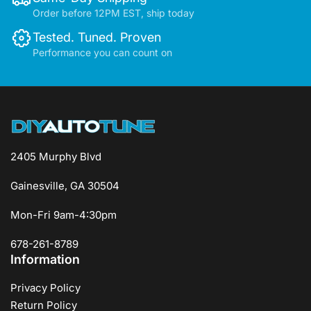
Order before 12PM EST, ship today
Tested. Tuned. Proven
Performance you can count on
2405 Murphy Blvd
Gainesville, GA 30504
Mon-Fri 9am-4:30pm
678-261-8789
Information
Privacy Policy
Return Policy