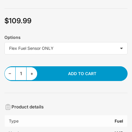
$109.99
Regular
price
Options
Decrease quantity for Flex Fuel Sensor
Increase quantity for Flex Fuel Sensor
−
+
ADD TO CART
Quantity
Product details
Type
Fuel