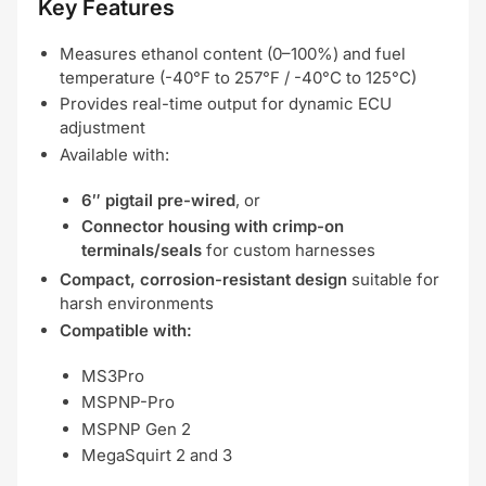
Key Features
Measures ethanol content (0–100%) and fuel
temperature (-40°F to 257°F / -40°C to 125°C)
Provides real-time output for dynamic ECU
adjustment
Available with:
6″ pigtail pre-wired
, or
Connector housing with crimp-on
terminals/seals
for custom harnesses
Compact, corrosion-resistant design
suitable for
harsh environments
Compatible with:
MS3Pro
MSPNP-Pro
MSPNP Gen 2
MegaSquirt 2 and 3