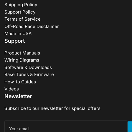
Shipping Policy
Support Policy
Terms of Service
Off-Road Race Disclaimer
Made in USA
Support
Product Manuals
Wiring Diagrams
Software & Downloads
Base Tunes & Firmware
How-to Guides
Videos
Newsletter
Subscribe to our newsletter for special offers
Your
email