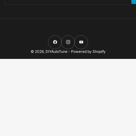
Facebook
Instagram
YouTube
© 2026,
DIYAutoTune
-
Powered by Shopify