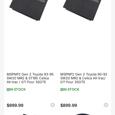
MSPNP2 Gen 2 Toyota 93-95
MSPNP2 Gen 2 Toyota 90-92
SW20 MR2 & ST185 Celica
SW20 MR2 & Celica All-trac/
All-trac / GT-Four 3SGTE
GT-Four 3SGTE
IN STOCK
IN STOCK
$899.99
$899.99
Regular
Regular
price
price