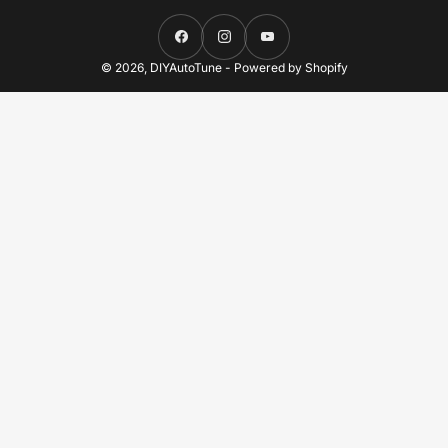
Facebook
Instagram
YouTube
© 2026,
DIYAutoTune
-
Powered by Shopify