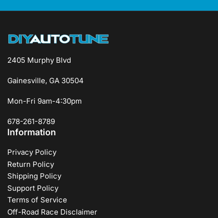
2405 Murphy Blvd
Gainesville, GA 30504
Mon-Fri 9am-4:30pm
678-261-8789
Information
Privacy Policy
Return Policy
Shipping Policy
Support Policy
Terms of Service
Off-Road Race Disclaimer