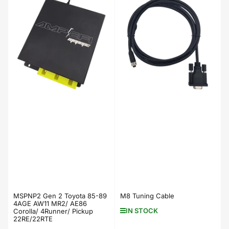
MSPNP2 Gen 2 Toyota 85-89
M8 Tuning Cable
4AGE AW11 MR2/ AE86
IN STOCK
Corolla/ 4Runner/ Pickup
22RE/22RTE