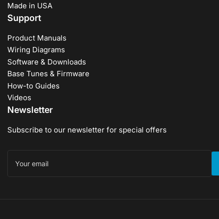
Made in USA
Support
Product Manuals
Wiring Diagrams
Software & Downloads
Base Tunes & Firmware
How-to Guides
Videos
Newsletter
Subscribe to our newsletter for special offers
Your
email