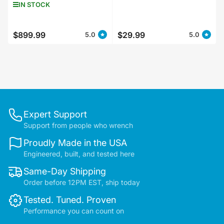
IN STOCK
$899.99
$29.99
5.0
5.0
Regular
Regular
price
price
Expert Support
Support from people who wrench
Proudly Made in the USA
Engineered, built, and tested here
Same-Day Shipping
Order before 12PM EST, ship today
Tested. Tuned. Proven
Performance you can count on