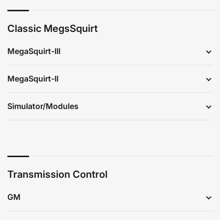
Classic MegsSquirt
MegaSquirt-III
MegaSquirt-II
Simulator/Modules
Transmission Control
GM