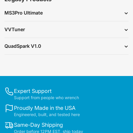
MS3Pro Ultimate
VVTuner
QuadSpark V1.0
Expert Support
Support from people who wrench
Proudly Made in the USA
Engineered, built, and tested here
Same-Day Shipping
Order before 12PM EST, ship today