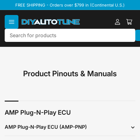
Skip
FREE SHIPPING - Orders over $799 in (Continental U.S.)
to
the
content
Log
Ope
in
mini
cart
Search
for
products
Product Pinouts & Manuals
AMP Plug-N-Play ECU
AMP Plug-N-Play ECU (AMP-PNP)