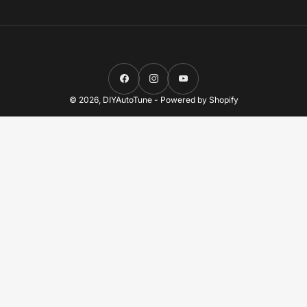
Facebook
Instagram
YouTube
© 2026,
DIYAutoTune
-
Powered by Shopify