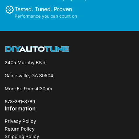
Tested. Tuned. Proven
Performance you can count on
2405 Murphy Blvd
Gainesville, GA 30504
Mon-Fri 9am-4:30pm
678-261-8789
Information
Privacy Policy
Return Policy
Shipping Policy