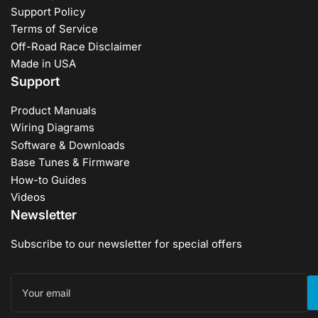
Support Policy
Terms of Service
Off-Road Race Disclaimer
Made in USA
Support
Product Manuals
Wiring Diagrams
Software & Downloads
Base Tunes & Firmware
How-to Guides
Videos
Newsletter
Subscribe to our newsletter for special offers
Your
email