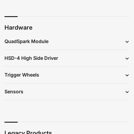
Hardware
QuadSpark Module
HSD-4 High Side Driver
Trigger Wheels
Sensors
Legacy Products