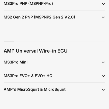
MS3Pro PNP (MSPNP-Pro)
MS2 Gen 2 PNP (MSPNP2 Gen 2 V2.0)
AMP Universal Wire-in ECU
MS3Pro Mini
MS3Pro EVO+ & EVO+ HC
AMP'd MicroSquirt & MicroSquirt