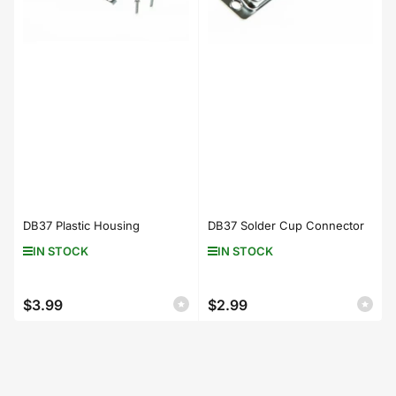
DB37 Plastic Housing
DB37 Solder Cup Connector
IN STOCK
IN STOCK
$3.99
$2.99
Regular
Regular
price
price