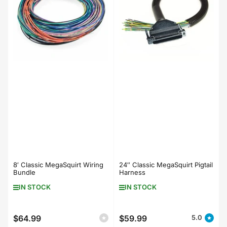
8′ Classic MegaSquirt Wiring
24″ Classic MegaSquirt Pigtail
Bundle
Harness
IN STOCK
IN STOCK
$64.99
$59.99
5.0
Regular
Regular