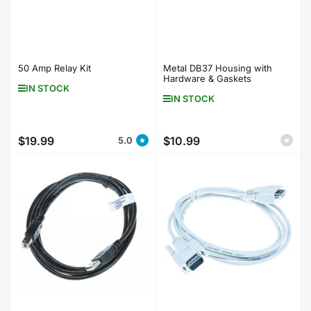
50 Amp Relay Kit
Metal DB37 Housing with
Hardware & Gaskets
IN STOCK
IN STOCK
$19.99
$10.99
5.0
Regular
Regular
price
price