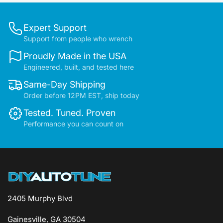
Expert Support
Support from people who wrench
Proudly Made in the USA
Engineered, built, and tested here
Same-Day Shipping
Order before 12PM EST, ship today
Tested. Tuned. Proven
Performance you can count on
2405 Murphy Blvd
Gainesville, GA 30504