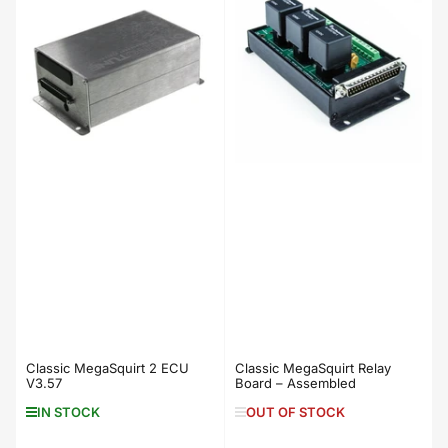
Classic MegaSquirt 2 ECU
Classic MegaSquirt Relay
V3.57
Board – Assembled
IN STOCK
OUT OF STOCK