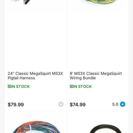
24″ Classic MegaSquirt MS3X
8′ MS3X Classic MegaSquirt
Pigtail Harness
Wiring Bundle
IN STOCK
IN STOCK
$79.99
$74.99
5.0
Regular
Regular
price
price