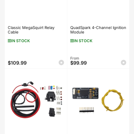
Classic MegaSquirt Relay
QuadSpark 4-Channel Ignition
Cable
Module
IN STOCK
IN STOCK
Regular
From
$109.99
$99.99
Regular
price
price