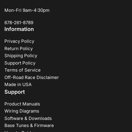
Mon-Fri 9am-4:30pm
678-261-8789
Information
Privacy Policy
Return Policy
Shipping Policy
Support Policy
Terms of Service
Off-Road Race Disclaimer
Made in USA
Support
Product Manuals
Wiring Diagrams
Software & Downloads
Base Tunes & Firmware