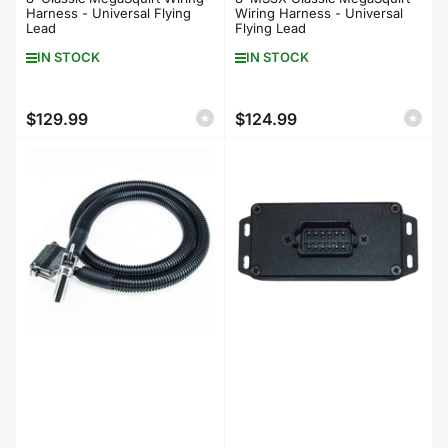
Harness - Universal Flying
Wiring Harness - Universal
Lead
Flying Lead
IN STOCK
IN STOCK
$129.99
$124.99
Regular
Regular
price
price