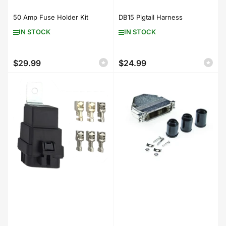
50 Amp Fuse Holder Kit
DB15 Pigtail Harness
IN STOCK
IN STOCK
$29.99
$24.99
Regular
Regular
price
price