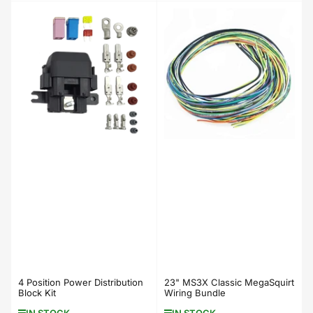
price
price
4 Position Power Distribution
23" MS3X Classic MegaSquirt
Block Kit
Wiring Bundle
IN STOCK
IN STOCK