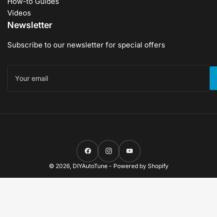
How-to Guides
Videos
Newsletter
Subscribe to our newsletter for special offers
Your
email
Facebook
Instagram
YouTube
© 2026,
DIYAutoTune
-
Powered by Shopify