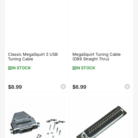
Classic MegaSquirt 3 USB
MegaSquirt Tuning Cable
Tuning Cable
(DB9 Straight Thru)
IN STOCK
IN STOCK
$8.99
$6.99
Regular
Regular
price
price