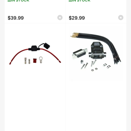
$39.99
$29.99
Regular
Regular
price
price