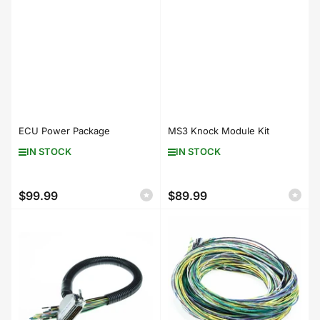
ECU Power Package
MS3 Knock Module Kit
IN STOCK
IN STOCK
$99.99
$89.99
Regular
Regular
price
price