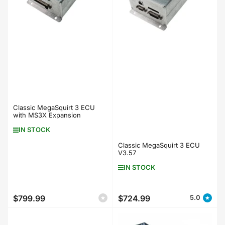
Classic MegaSquirt 3 ECU
with MS3X Expansion
IN STOCK
Classic MegaSquirt 3 ECU
V3.57
IN STOCK
$799.99
$724.99
5.0
Regular
Regular
price
price