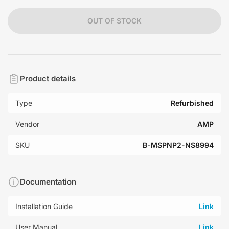
OUT OF STOCK
Product details
Type
Refurbished
Vendor
AMP
SKU
B-MSPNP2-NS8994
Documentation
Installation Guide
Link
User Manual
Link