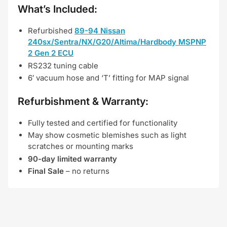
What’s Included:
Refurbished
89-94 Nissan
240sx/Sentra/NX/G20/Altima/Hardbody MSPNP
2 Gen 2
ECU
RS232 tuning cable
6′ vacuum hose and ‘T’ fitting for MAP signal
Refurbishment & Warranty:
Fully tested and certified for functionality
May show cosmetic blemishes such as light
scratches or mounting marks
90-day limited warranty
Final Sale
– no returns