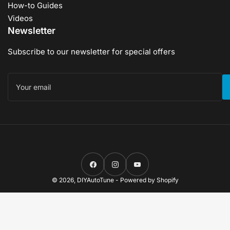
How-to Guides
Videos
Newsletter
Subscribe to our newsletter for special offers
Your
email
Facebook
Instagram
YouTube
© 2026,
DIYAutoTune
-
Powered by Shopify