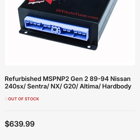
Open
media
1
in
modal
Refurbished MSPNP2 Gen 2 89-94 Nissan
240sx/ Sentra/ NX/ G20/ Altima/ Hardbody
OUT OF STOCK
$639.99
Regular
price