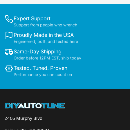
Expert Support
Support from people who wrench
Proudly Made in the USA
Engineered, built, and tested here
Same-Day Shipping
Order before 12PM EST, ship today
Tested. Tuned. Proven
Performance you can count on
2405 Murphy Blvd