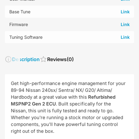
Base Tune
Link
Firmware
Link
Tuning Software
Link
Description
Reviews
(0)
Get high-performance engine management for your
89-94 Nissan 240sx/ Sentra/ NX/ G20/ Altima/
Hardbody at a great value with this
R
efurbished
MSPNP2 Gen 2 ECU
. Built specifically for the
Nissan, this unit is fully tested and ready to go.
Whether you're running a stock motor or upgraded
components, you'll have powerful tuning control
right out of the box.