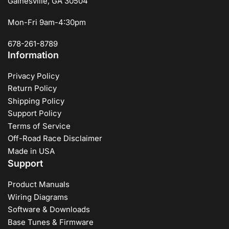
Gainesville, GA 30504
Mon-Fri 9am-4:30pm
678-261-8789
Information
Privacy Policy
Return Policy
Shipping Policy
Support Policy
Terms of Service
Off-Road Race Disclaimer
Made in USA
Support
Product Manuals
Wiring Diagrams
Software & Downloads
Base Tunes & Firmware