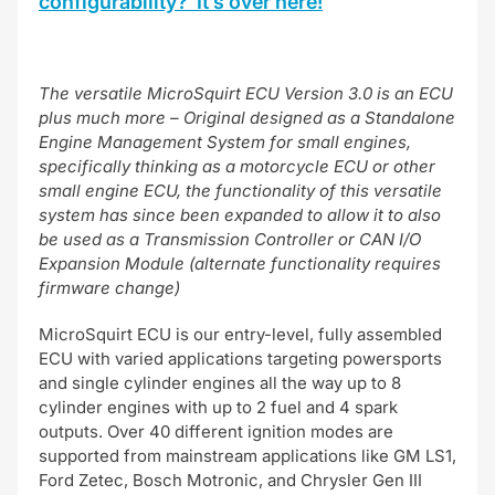
configurability? It’s over here!
The versatile MicroSquirt ECU Version 3.0 is an ECU
plus much more – Original designed as a Standalone
Engine Management System for small engines,
specifically thinking as a motorcycle ECU or other
small engine ECU, the functionality of this versatile
system has since been expanded to allow it to also
be used as a Transmission Controller or CAN I/O
Expansion Module (alternate functionality requires
firmware change)
MicroSquirt ECU is our entry-level, fully assembled
ECU with varied applications targeting powersports
and single cylinder engines all the way up to 8
cylinder engines with up to 2 fuel and 4 spark
outputs. Over 40 different ignition modes are
supported from mainstream applications like GM LS1,
Ford Zetec, Bosch Motronic, and Chrysler Gen III