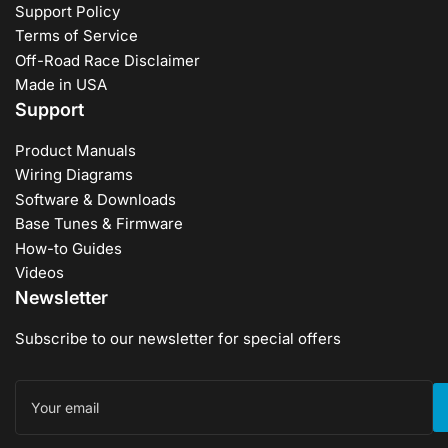
Support Policy
Terms of Service
Off-Road Race Disclaimer
Made in USA
Support
Product Manuals
Wiring Diagrams
Software & Downloads
Base Tunes & Firmware
How-to Guides
Videos
Newsletter
Subscribe to our newsletter for special offers
Your
email