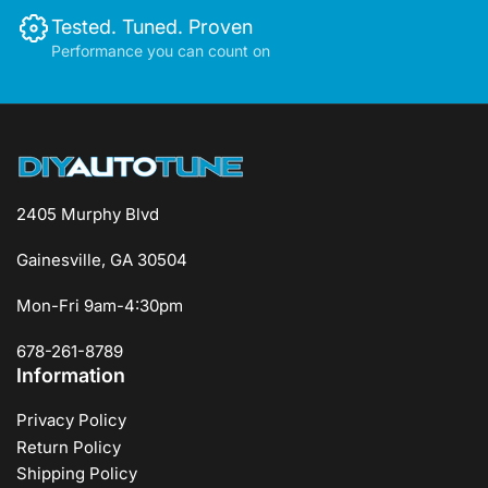
Tested. Tuned. Proven
Performance you can count on
2405 Murphy Blvd
Gainesville, GA 30504
Mon-Fri 9am-4:30pm
678-261-8789
Information
Privacy Policy
Return Policy
Shipping Policy