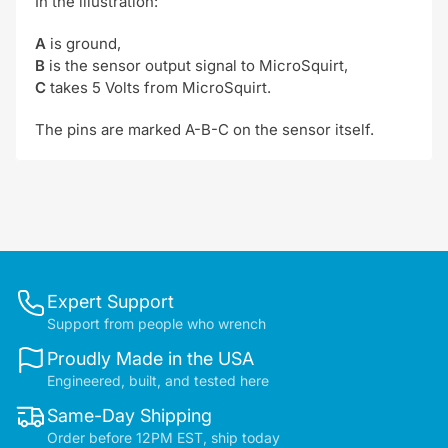
In the illustration:
A
is ground,
B
is the sensor output signal to MicroSquirt,
C
takes 5 Volts from MicroSquirt.
The pins are marked A-B-C on the sensor itself.
Expert Support
Support from people who wrench
Proudly Made in the USA
Engineered, built, and tested here
Same-Day Shipping
Order before 12PM EST, ship today