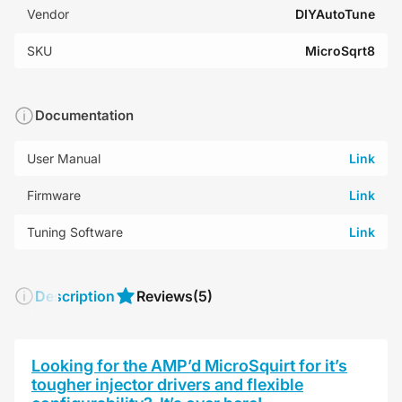
Vendor
DIYAutoTune
SKU
MicroSqrt8
Documentation
User Manual
Link
Firmware
Link
Tuning Software
Link
Description
Reviews
(5)
Looking for the AMP’d MicroSquirt for it’s
tougher injector drivers and flexible