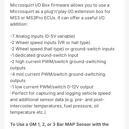
Microsquirt I/O Box firmware allows you to use a
Microsquirt as a plug’n’play I/O extension box for
MS3 or MS3Pro ECUs. It can offer a useful I/O
addition:
-7 Analog inputs (0-5V variable)
-2 Wheel speed inputs (VR or hall type)
-2 Wheel speed (hall type) or ground-switch inputs
-1 dedicated ground-switch input
-2 high current PWM/switch ground-switching
outputs
-4 mid current PWM/switch ground-switching
outputs
-1 low current PWM/switch 0-12V output
-Perfect for capturing and logging vehicle speed
and additional sensor data (e.g. pre- and post-
intercooler temperatures, fuel pressure, oil
temperature etc.)
To Use a GM 1, 2, or 3 Bar MAP Sensor with the