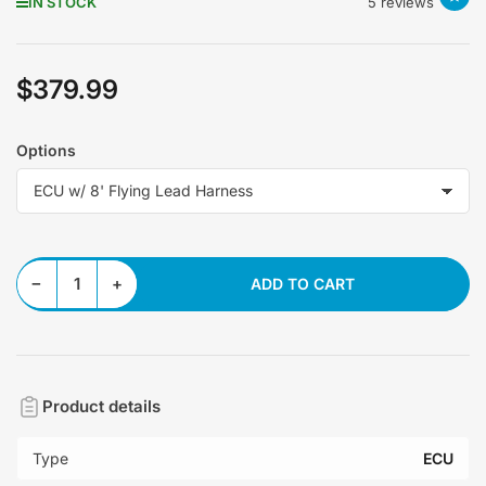
IN STOCK
5 reviews
$379.99
Regular
price
Options
Decrease quantity for MicroSquirt ECU Version 3.0
Increase quantity for MicroSquirt ECU Version 3.0
−
+
ADD TO CART
Quantity
Product details
Type
ECU