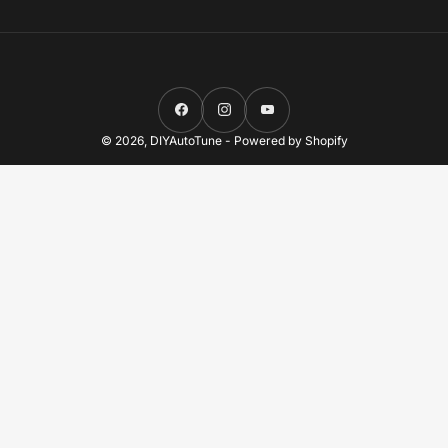
Facebook
Instagram
YouTube
© 2026,
DIYAutoTune
-
Powered by Shopify