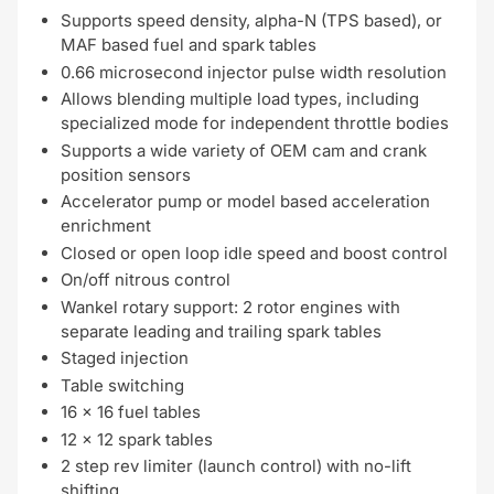
Supports speed density, alpha-N (TPS based), or
MAF based fuel and spark tables
0.66 microsecond injector pulse width resolution
Allows blending multiple load types, including
specialized mode for independent throttle bodies
Supports a wide variety of OEM cam and crank
position sensors
Accelerator pump or model based acceleration
enrichment
Closed or open loop idle speed and boost control
On/off nitrous control
Wankel rotary support: 2 rotor engines with
separate leading and trailing spark tables
Staged injection
Table switching
16 x 16 fuel tables
12 x 12 spark tables
2 step rev limiter (launch control) with no-lift
shifting