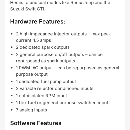
Hemis to unusual modes like Renix Jeep and the
Suzuki Swift GTI.
Hardware Features:
2 high impedance injector outputs – max peak
current 4.5 amps
2 dedicated spark outputs
2 general purpose on/off outputs – can be
repurposed as spark outputs
1 PWM IAC output – can be repurposed as general
purpose output
1 dedicated fuel pump output
2 variable reluctor conditioned inputs
1 optoisolated RPM input
1 flex fuel or general purpose switched input
7 analog inputs
Software Features