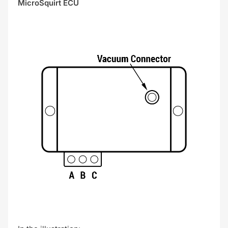
MicroSquirt ECU