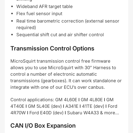
Wideband AFR target table
Flex fuel sensor input
Real time barometric correction (external sensor
required)
Sequential shift cut and air shifter control
Transmission Control Options
MicroSquirt transmission control free firmware
allows you to use MicroSquirt with 30″ Harness to
control a number of electronic automatic
transmissions (gearboxes). It can work standalone or
integrate with one of our ECU’s over canbus.
Control applications: GM 4L60E
I
GM 4L80E
I
GM
4T40E
I
GM 5L40E (dev)
I
A341E
I
41TE (dev)
I
Ford
4R70W
I
Ford E40D (dev)
I
Subaru W4A33 & more…
CAN I/O Box Expansion