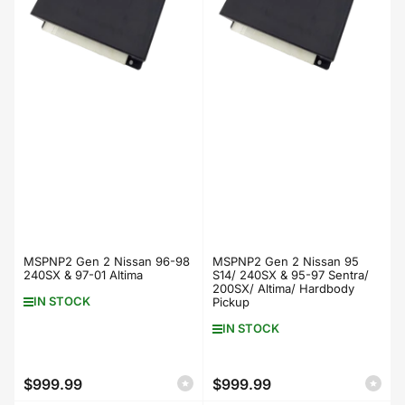
MSPNP2 Gen 2 Nissan 96-98
MSPNP2 Gen 2 Nissan 95
240SX & 97-01 Altima
S14/ 240SX & 95-97 Sentra/
200SX/ Altima/ Hardbody
IN STOCK
Pickup
IN STOCK
$999.99
$999.99
Regular
Regular