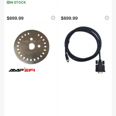
IN STOCK
$899.99
$899.99
Regular
Regular
price
price