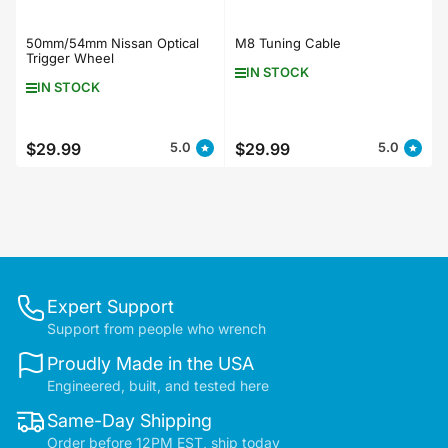
50mm/54mm Nissan Optical
M8 Tuning Cable
Trigger Wheel
IN STOCK
IN STOCK
$29.99
$29.99
5.0
5.0
Regular
Regular
price
price
Expert Support
Support from people who wrench
Proudly Made in the USA
Engineered, built, and tested here
Same-Day Shipping
Order before 12PM EST, ship today