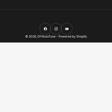
Facebook
Instagram
YouTube
© 2026,
DIYAutoTune
-
Powered by Shopify