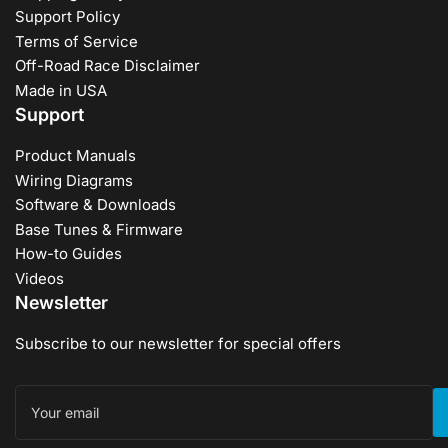
Support Policy
Terms of Service
Off-Road Race Disclaimer
Made in USA
Support
Product Manuals
Wiring Diagrams
Software & Downloads
Base Tunes & Firmware
How-to Guides
Videos
Newsletter
Subscribe to our newsletter for special offers
Your
email