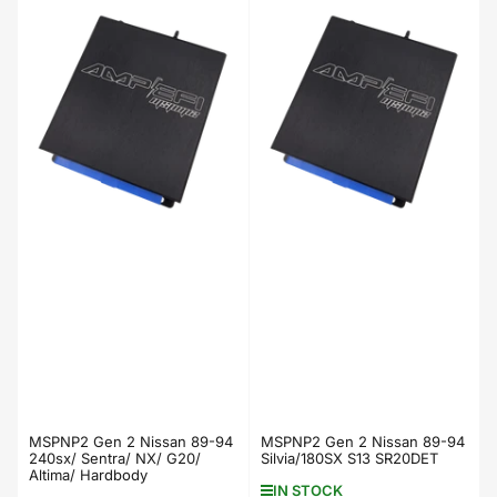
price
price
MSPNP2 Gen 2 Nissan 89-94
MSPNP2 Gen 2 Nissan 89-94
240sx/ Sentra/ NX/ G20/
Silvia/180SX S13 SR20DET
Altima/ Hardbody
IN STOCK