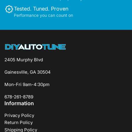
Tested. Tuned. Proven
Performance you can count on
2405 Murphy Blvd
Gainesville, GA 30504
Mon-Fri 9am-4:30pm
678-261-8789
Information
Privacy Policy
Return Policy
Shipping Policy