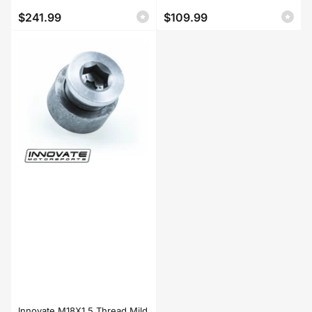
$241.99
$109.99
Regular
Regular
price
price
Innovate M18X1.5 Thread Mild