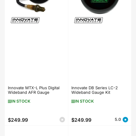
Innovate MTX-L Plus Digital
Innovate DB Series LC-2
Wideband AFR Gauge
Wideband Gauge Kit
IN STOCK
IN STOCK
$249.99
$249.99
5.0
Regular
Regular
price
price