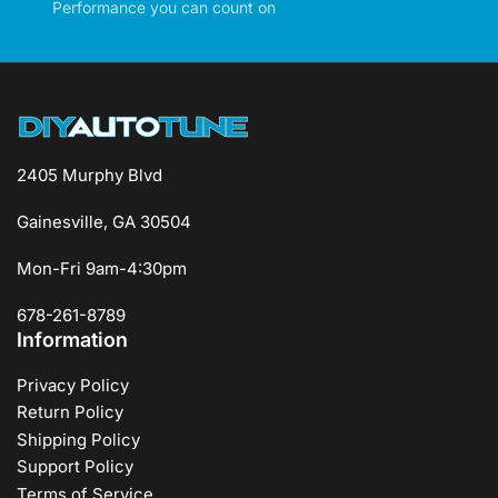
Performance you can count on
2405 Murphy Blvd
Gainesville, GA 30504
Mon-Fri 9am-4:30pm
678-261-8789
Information
Privacy Policy
Return Policy
Shipping Policy
Support Policy
Terms of Service