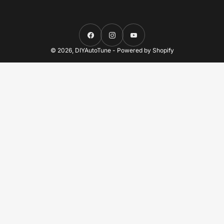
Facebook
Instagram
YouTube
© 2026,
DIYAutoTune
-
Powered by Shopify