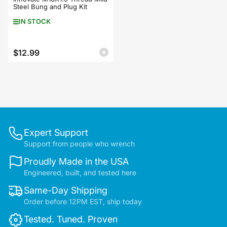
Steel Bung and Plug Kit
IN STOCK
$12.99
Regular
price
Expert Support
Support from people who wrench
Proudly Made in the USA
Engineered, built, and tested here
Same-Day Shipping
Order before 12PM EST, ship today
Tested. Tuned. Proven