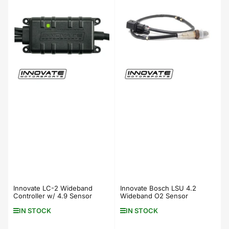
Innovate LC-2 Wideband
Innovate Bosch LSU 4.2
Controller w/ 4.9 Sensor
Wideband O2 Sensor
IN STOCK
IN STOCK