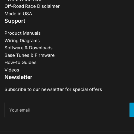
Off-Road Race Disclaimer
Made in USA
Support
Product Manuals
Wiring Diagrams
Software & Downloads
Base Tunes & Firmware
How-to Guides
Videos
Newsletter
Subscribe to our newsletter for special offers
Your
email