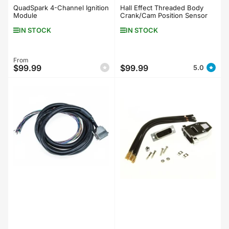
QuadSpark 4-Channel Ignition
Hall Effect Threaded Body
Module
Crank/Cam Position Sensor
IN STOCK
IN STOCK
Regular
From
$99.99
$99.99
5.0
Regular
price
price