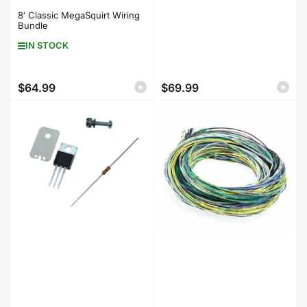
8′ Classic MegaSquirt Wiring
Bundle
IN STOCK
$64.99
$69.99
Regular
Regular
price
price