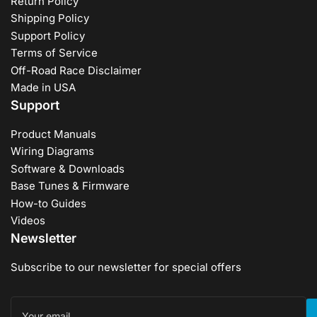
Return Policy
Shipping Policy
Support Policy
Terms of Service
Off-Road Race Disclaimer
Made in USA
Support
Product Manuals
Wiring Diagrams
Software & Downloads
Base Tunes & Firmware
How-to Guides
Videos
Newsletter
Subscribe to our newsletter for special offers
Your
email