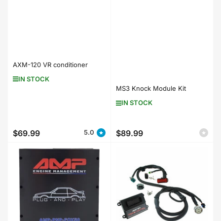
AXM-120 VR conditioner
IN STOCK
MS3 Knock Module Kit
IN STOCK
$69.99
$89.99
5.0
Regular
Regular
price
price