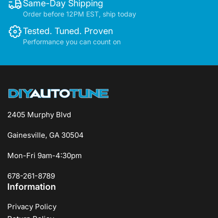
Same-Day Shipping
Order before 12PM EST, ship today
Tested. Tuned. Proven
Performance you can count on
2405 Murphy Blvd
Gainesville, GA 30504
Mon-Fri 9am-4:30pm
678-261-8789
Information
Privacy Policy