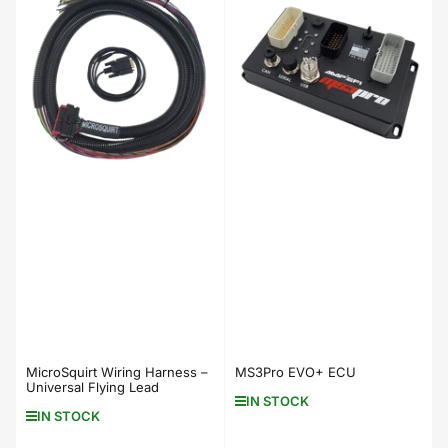
MicroSquirt Wiring Harness –
MS3Pro EVO+ ECU
Universal Flying Lead
IN STOCK
IN STOCK