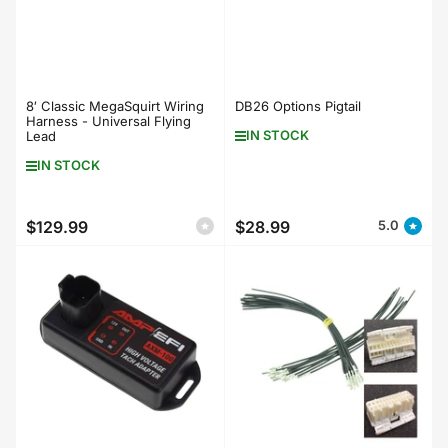
8′ Classic MegaSquirt Wiring
DB26 Options Pigtail
Harness - Universal Flying
IN STOCK
Lead
IN STOCK
$129.99
$28.99
5.0
Regular
Regular
price
price