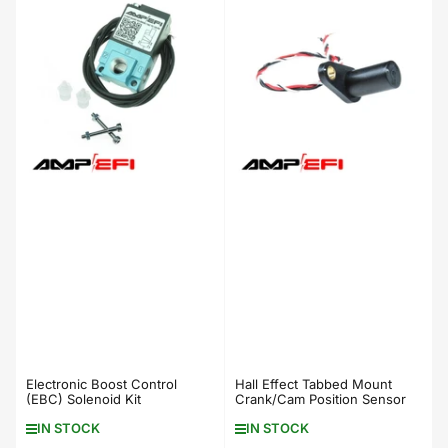
b
y
:
Electronic Boost Control
Hall Effect Tabbed Mount
(EBC) Solenoid Kit
Crank/Cam Position Sensor
IN STOCK
IN STOCK