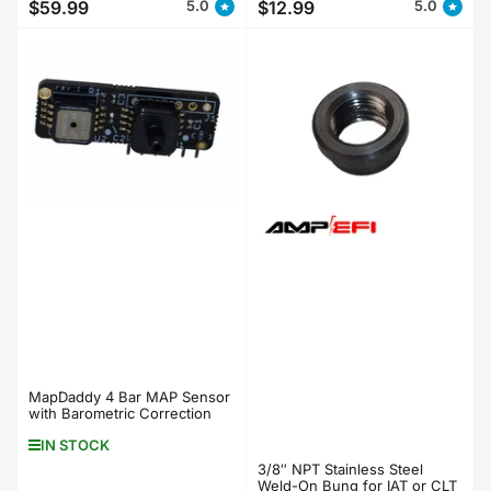
$59.99
$12.99
5.0
5.0
Regular
Regular
price
price
MapDaddy 4 Bar MAP Sensor
with Barometric Correction
IN STOCK
3/8″ NPT Stainless Steel
Weld-On Bung for IAT or CLT