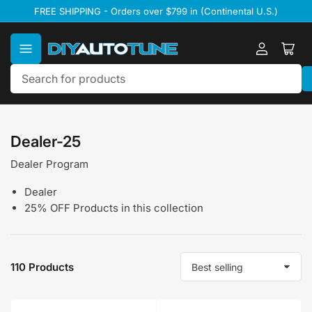
Skip
FREE SHIPPING - Orders over $799 in (Continental U.S.)
to
the
content
Log
Ope
in
mini
cart
Search
for
products
Dealer-25
Dealer Program
Dealer
25% OFF Products in this collection
110 Products
S
o
r
t