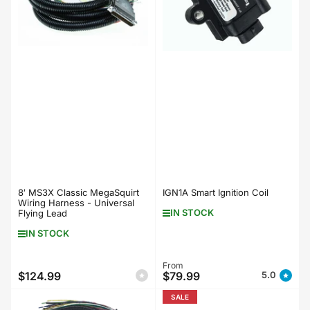
8′ MS3X Classic MegaSquirt
IGN1A Smart Ignition Coil
Wiring Harness - Universal
IN STOCK
Flying Lead
IN STOCK
Regular
From
$124.99
$79.99
5.0
Regular
price
price
SALE