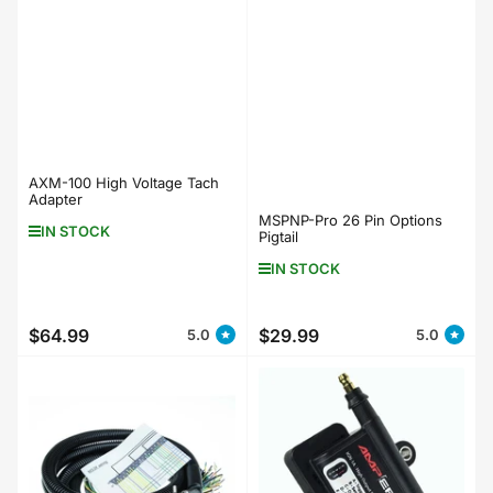
AXM-100 High Voltage Tach
Adapter
MSPNP-Pro 26 Pin Options
IN STOCK
Pigtail
IN STOCK
$64.99
$29.99
5.0
5.0
Regular
Regular
price
price