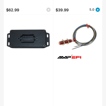
$62.99
$39.99
5.0
Regular
Regular
price
price