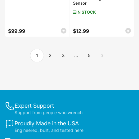
Sensor
IN STOCK
$99.99
$12.99
Regular
Regular
price
price
1
2
3
…
5
Expert Support
Support from people who wrench
Proudly Made in the USA
Engineered, built, and tested here