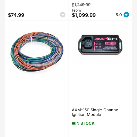
Regular
Sale
$1,249.99
price
From
price
$74.99
$1,099.99
5.0
Regular
price
AXM-150 Single Channel
Ignition Module
IN STOCK