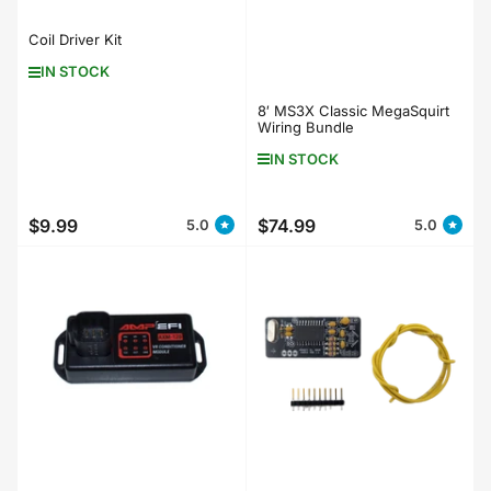
Coil Driver Kit
IN STOCK
8′ MS3X Classic MegaSquirt
Wiring Bundle
IN STOCK
$9.99
$74.99
5.0
5.0
Regular
Regular
price
price