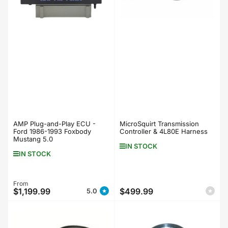
AMP Plug-and-Play ECU -
MicroSquirt Transmission
Ford 1986-1993 Foxbody
Controller & 4L80E Harness
Mustang 5.0
IN STOCK
IN STOCK
Regular
From
$1,199.99
$499.99
5.0
Regular
price
price