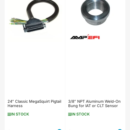
24″ Classic MegaSquirt Pigtail
3/8″ NPT Aluminum Weld-On
Harness
Bung for IAT or CLT Sensor
IN STOCK
IN STOCK