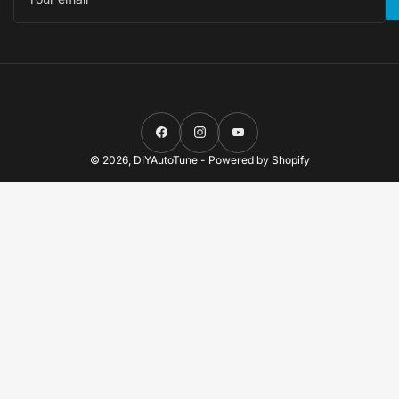
Facebook
Instagram
YouTube
© 2026,
DIYAutoTune
-
Powered by Shopify