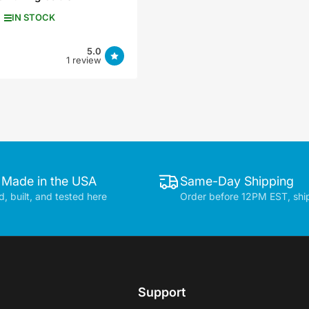
IN STOCK
5.0
1 review
 Made in the USA
Same-Day Shipping
, built, and tested here
Order before 12PM EST, shi
Support