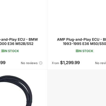
-and-Play ECU - BMW
AMP Plug-and-Play ECU - 
000 E36 M52B/S52
1993-1995 E36 M50/S5
IN STOCK
IN STOCK
.99
$1,299.99
Regular
No reviews
No rev
From
price