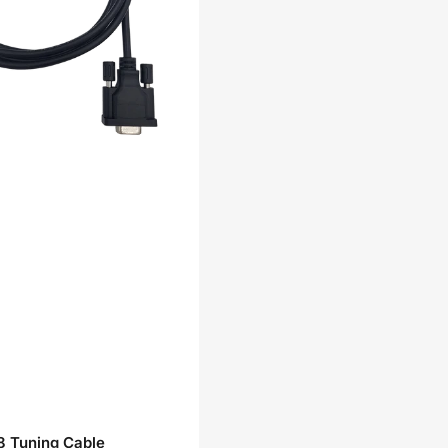
 Tuning Cable