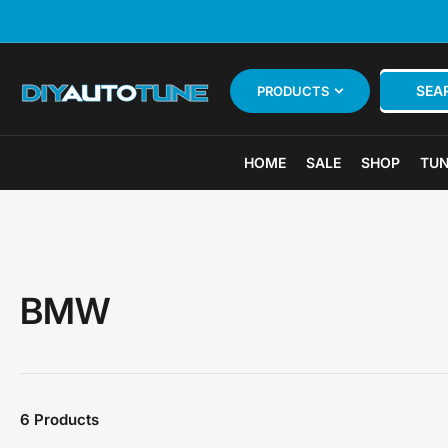
Skip
to
the
content
Search
SEA
PRODUCTS
for
products
HOME
SALE
SHOP
TUN
BMW
6 Products