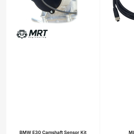
BMW E30 Camshaft Sensor Kit
M8