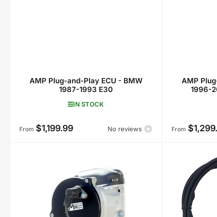
AMP Plug-and-Play ECU - BMW
AMP Plug
1987-1993 E30
1996-2
IN STOCK
$1,199.99
$1,299
Regular
Regular
No reviews
From
From
price
price