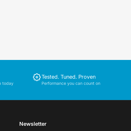
Tested. Tuned. Proven
p today
Performance you can count on
Newsletter