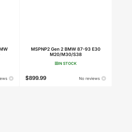
BMW
MSPNP2 Gen 2 BMW 87-93 E30
0
M20/M30/S38
IN STOCK
$899.99
Regular
iews
No reviews
price