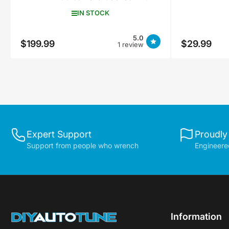
IN STOCK
5.0
$199.99
$29.99
Regular
Regular
1 review
price
price
Expert Support
Proudly
Support from people who wrench
Engineered
Information