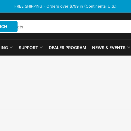
FREE SHIPPING - Orders over $799 in (Continental U.S.)
RCH
ING
SUPPORT
DEALER PROGRAM
NEWS & EVENTS