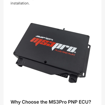
installation.
Why Choose the MS3Pro PNP ECU?