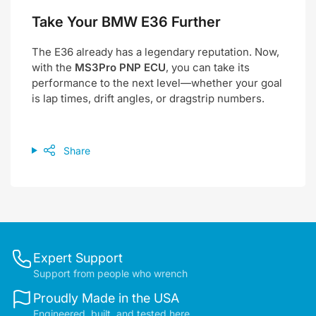
Take Your BMW E36 Further
The E36 already has a legendary reputation. Now,
with the
MS3Pro PNP ECU
, you can take its
performance to the next level—whether your goal
is lap times, drift angles, or dragstrip numbers.
Share
Expert Support
Support from people who wrench
Proudly Made in the USA
Engineered, built, and tested here