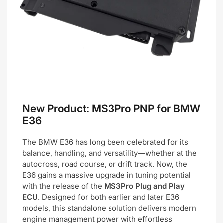
New Product: MS3Pro PNP for BMW
E36
The BMW E36 has long been celebrated for its
balance, handling, and versatility—whether at the
autocross, road course, or drift track. Now, the
E36 gains a massive upgrade in tuning potential
with the release of the
MS3Pro Plug and Play
ECU
. Designed for both earlier and later E36
models, this standalone solution delivers modern
engine management power with effortless