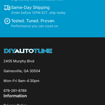
Same-Day Shipping
Order before 12PM EST, ship today
Tested. Tuned. Proven
Performance you can count on
2405 Murphy Blvd
Gainesville, GA 30504
Mon-Fri 9am-4:30pm
678-261-8789
Information