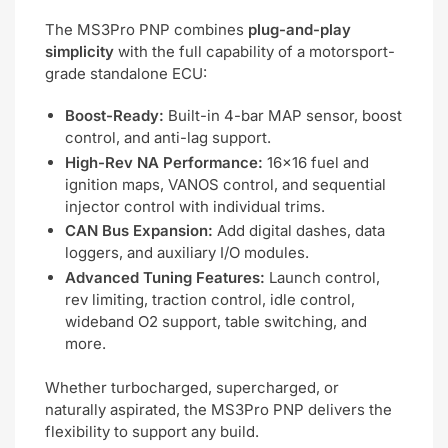
The MS3Pro PNP combines
plug-and-play
simplicity
with the full capability of a motorsport-
grade standalone ECU:
Boost-Ready:
Built-in 4-bar MAP sensor, boost
control, and anti-lag support.
High-Rev NA Performance:
16×16 fuel and
ignition maps, VANOS control, and sequential
injector control with individual trims.
CAN Bus Expansion:
Add digital dashes, data
loggers, and auxiliary I/O modules.
Advanced Tuning Features:
Launch control,
rev limiting, traction control, idle control,
wideband O2 support, table switching, and
more.
Whether turbocharged, supercharged, or
naturally aspirated, the MS3Pro PNP delivers the
flexibility to support any build.