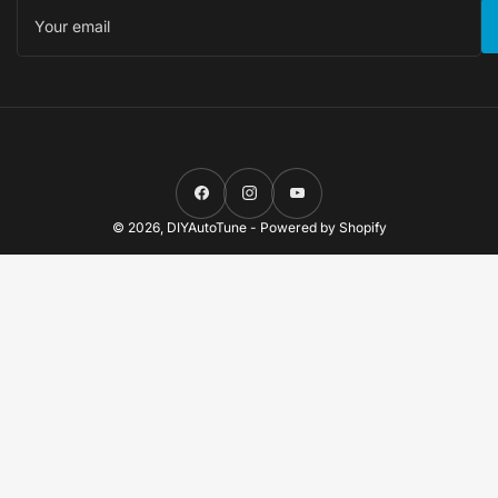
Your
email
Facebook
Instagram
YouTube
© 2026,
DIYAutoTune
-
Powered by Shopify