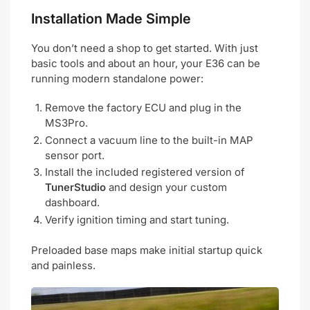
Installation Made Simple
You don’t need a shop to get started. With just
basic tools and about an hour, your E36 can be
running modern standalone power:
Remove the factory ECU and plug in the
MS3Pro.
Connect a vacuum line to the built-in MAP
sensor port.
Install the included registered version of
TunerStudio
and design your custom
dashboard.
Verify ignition timing and start tuning.
Preloaded base maps make initial startup quick
and painless.