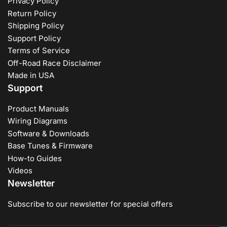
Privacy Policy
Return Policy
Shipping Policy
Support Policy
Terms of Service
Off-Road Race Disclaimer
Made in USA
Support
Product Manuals
Wiring Diagrams
Software & Downloads
Base Tunes & Firmware
How-to Guides
Videos
Newsletter
Subscribe to our newsletter for special offers