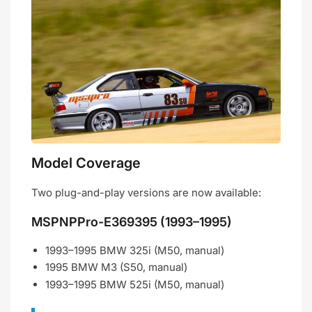
Model Coverage
Two plug-and-play versions are now available:
MSPNPPro-E369395 (1993–1995)
1993–1995 BMW 325i (M50, manual)
1995 BMW M3 (S50, manual)
1993–1995 BMW 525i (M50, manual)