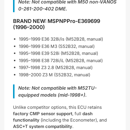
Note: Not compatible with M50 non-VANOS
0-261-200-402 DME.
BRAND NEW: MSPNPPro-E369699
(1996–2000)
1995–1999 E36 328i/is (M52B28, manual)
1996–1999 E36 M3 (S52B32, manual)
1995–1998 E39 528i (M52B28, manual)
1995–1998 E38 728i/iL (M52B28, manual)
1997–1998 Z3 2.8 (M52B28, manual)
1998–2000 Z3 M (S52B32, manual)
Note: Not compatible with M52TU-
equipped models (mid-1998+).
Unlike competitor options, this ECU retains
factory CMP sensor support
, full
dash
functionality
(including the Econometer), and
ASC+T system compatibility
.