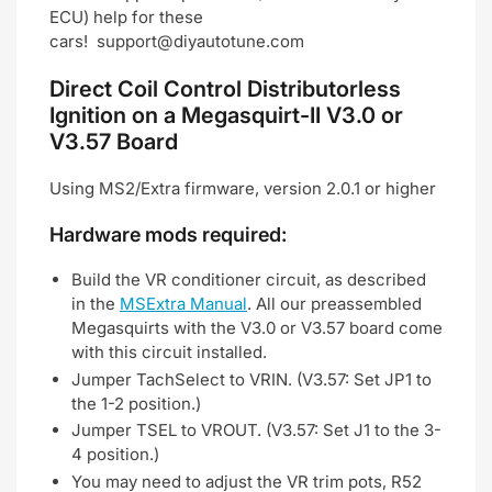
ECU) help for these
cars!
support@diyautotune.com
Direct Coil Control Distributorless
Ignition on a Megasquirt-II V3.0 or
V3.57 Board
Using MS2/Extra firmware, version 2.0.1 or higher
Hardware mods required:
Build the VR conditioner circuit, as described
in the
MSExtra Manual
. All our preassembled
Megasquirts with the V3.0 or V3.57 board come
with this circuit installed.
Jumper TachSelect to VRIN. (V3.57: Set JP1 to
the 1-2 position.)
Jumper TSEL to VROUT. (V3.57: Set J1 to the 3-
4 position.)
You may need to adjust the VR trim pots, R52