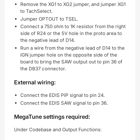
Remove the XG1 to XG2 jumper, and jumper XG1
to TachSelect.
Jumper OPTOUT to TSEL.
Connect a 750 ohm to 1K resistor from the right
side of R24 or the 5V hole in the proto area to
the negative lead of D14.
Run a wire from the negative lead of D14 to the
IGN jumper hole on the opposite side of the
board to bring the SAW output out to pin 36 of
the DB37 connector.
External wiring:
Connect the EDIS PIP signal to pin 24.
Connect the EDIS SAW signal to pin 36.
MegaTune settings required:
Under Codebase and Output Functions: