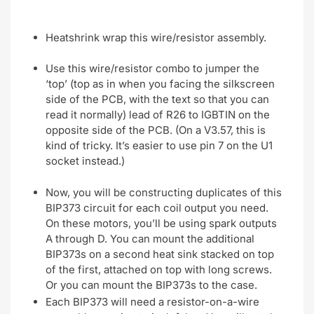
Heatshrink wrap this wire/resistor assembly.
Use this wire/resistor combo to jumper the
‘top’ (top as in when you facing the silkscreen
side of the PCB, with the text so that you can
read it normally) lead of R26 to IGBTIN on the
opposite side of the PCB. (On a V3.57, this is
kind of tricky. It’s easier to use pin 7 on the U1
socket instead.)
Now, you will be constructing duplicates of this
BIP373 circuit for each coil output you need.
On these motors, you’ll be using spark outputs
A through D. You can mount the additional
BIP373s on a second heat sink stacked on top
of the first, attached on top with long screws.
Or you can mount the BIP373s to the case.
Each BIP373 will need a resistor-on-a-wire