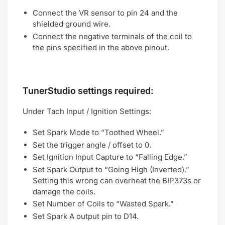
Connect the VR sensor to pin 24 and the
shielded ground wire.
Connect the negative terminals of the coil to
the pins specified in the above pinout.
TunerStudio settings required:
Under Tach Input / Ignition Settings:
Set Spark Mode to “Toothed Wheel.”
Set the trigger angle / offset to 0.
Set Ignition Input Capture to “Falling Edge.”
Set Spark Output to “Going High (Inverted).”
Setting this wrong can overheat the BIP373s or
damage the coils.
Set Number of Coils to “Wasted Spark.”
Set Spark A output pin to D14.