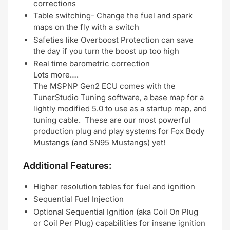
corrections
Table switching- Change the fuel and spark
maps on the fly with a switch
Safeties like Overboost Protection can save
the day if you turn the boost up too high
Real time barometric correction
Lots more….
The MSPNP Gen2 ECU comes with the
TunerStudio Tuning software, a base map for a
lightly modified 5.0 to use as a startup map, and
tuning cable. These are our most powerful
production plug and play systems for Fox Body
Mustangs (and SN95 Mustangs) yet!
Additional Features:
Higher resolution tables for fuel and ignition
Sequential Fuel Injection
Optional Sequential Ignition (aka Coil On Plug
or Coil Per Plug) capabilities for insane ignition