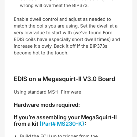
wrong will overheat the BIP373.
Enable dwell control and adjust as needed to
match the coils you are using. Set the dwell at a
very low value to start with (we’ve found Ford
EDIS coils have especially short dwell times) and
increase it slowly. Back it off if the BIP373s
become hot to the touch.
EDIS on a Megasquirt-II V3.0 Board
Using standard MS-II Firmware
Hardware mods required:
If you’re assembling your MegaSquirt-II
from a kit
(Part# MS230-K)
:
Build the ECU up to trigger from the