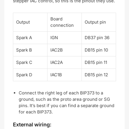
stepper IAC control, so this is the pinout they use.
Board
Output
Output pin
connection
Spark A
IGN
DB37 pin 36
Spark B
IAC2B
DB15 pin 10
Spark C
IAC2A
DB15 pin 11
Spark D
IAC1B
DB15 pin 12
Connect the right leg of each BIP373 to a
ground, such as the proto area ground or SG
pins. It’s best if you can find a separate ground
for each BIP373.
External wiring: