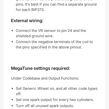
pins. It’s best if you can find a separate ground
for each BIP373.
External wiring:
Connect the VR sensor to pin 24 and the
shielded ground wire.
Connect the negative terminals of the coil to
the pins specified in the above pinout.
MegaTune settings required:
Under Codebase and Output Functions:
Set Generic Wheel on, and all other code types
off.
Set one spark output for every two cylinders.
Turn off all unused spark outputs.