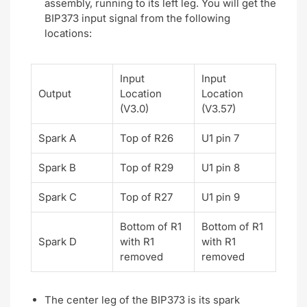
assembly, running to its left leg. You will get the
BIP373 input signal from the following
locations:
Input
Input
Output
Location
Location
(V3.0)
(V3.57)
Spark A
Top of R26
U1 pin 7
Spark B
Top of R29
U1 pin 8
Spark C
Top of R27
U1 pin 9
Bottom of R1
Bottom of R1
Spark D
with R1
with R1
removed
removed
The center leg of the BIP373 is its spark