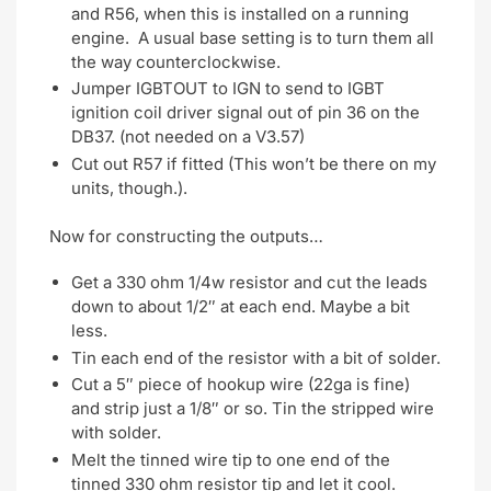
and R56, when this is installed on a running
engine. A usual base setting is to turn them all
the way counterclockwise.
Jumper IGBTOUT to IGN to send to IGBT
ignition coil driver signal out of pin 36 on the
DB37. (not needed on a V3.57)
Cut out R57 if fitted (This won’t be there on my
units, though.).
Now for constructing the outputs…
Get a 330 ohm 1/4w resistor and cut the leads
down to about 1/2″ at each end. Maybe a bit
less.
Tin each end of the resistor with a bit of solder.
Cut a 5″ piece of hookup wire (22ga is fine)
and strip just a 1/8″ or so. Tin the stripped wire
with solder.
Melt the tinned wire tip to one end of the
tinned 330 ohm resistor tip and let it cool.