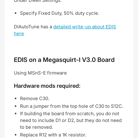
Under Dwell Settings:
Specify Fixed Duty, 50% duty cycle.
DIAutoTune has a
detailed write-up about EDIS
here
EDIS on a Megasquirt-I V3.0 Board
Using MSnS-E firmware
Hardware mods required:
Remove C30.
Run a jumper from the top hole of C30 to S12C.
If building the board from scratch, you do not
need to include D1 or D2, but they do not need
to be removed.
Replace R12 with a 1K resistor.