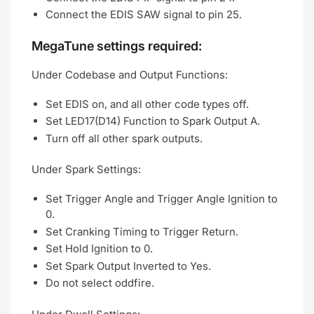
Connect the EDIS SAW signal to pin 25.
MegaTune settings required:
Under Codebase and Output Functions:
Set EDIS on, and all other code types off.
Set LED17(D14) Function to Spark Output A.
Turn off all other spark outputs.
Under Spark Settings:
Set Trigger Angle and Trigger Angle Ignition to
0.
Set Cranking Timing to Trigger Return.
Set Hold Ignition to 0.
Set Spark Output Inverted to Yes.
Do not select oddfire.