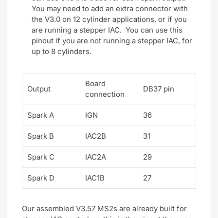
You may need to add an extra connector with
the V3.0 on 12 cylinder applications, or if you
are running a stepper IAC. You can use this
pinout if you are not running a stepper IAC, for
up to 8 cylinders.
Board
Output
DB37 pin
connection
Spark A
IGN
36
Spark B
IAC2B
31
Spark C
IAC2A
29
Spark D
IAC1B
27
Our assembled V3.57 MS2s are already built for