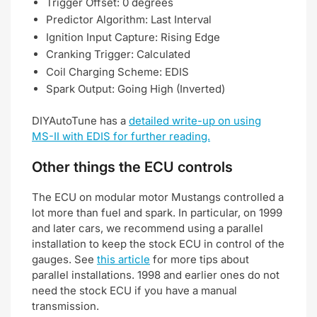
Trigger Offset: 0 degrees
Predictor Algorithm: Last Interval
Ignition Input Capture: Rising Edge
Cranking Trigger: Calculated
Coil Charging Scheme: EDIS
Spark Output: Going High (Inverted)
DIYAutoTune has a
detailed write-up on using
MS-II with EDIS for further reading.
Other things the ECU controls
The ECU on modular motor Mustangs controlled a
lot more than fuel and spark. In particular, on 1999
and later cars, we recommend using a parallel
installation to keep the stock ECU in control of the
gauges. See
this article
for more tips about
parallel installations. 1998 and earlier ones do not
need the stock ECU if you have a manual
transmission.