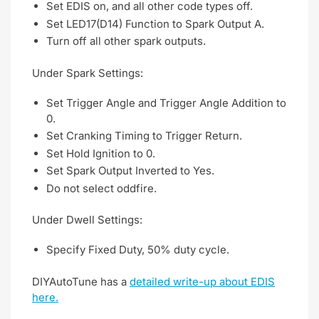
Set EDIS on, and all other code types off.
Set LED17(D14) Function to Spark Output A.
Turn off all other spark outputs.
Under Spark Settings:
Set Trigger Angle and Trigger Angle Addition to
0.
Set Cranking Timing to Trigger Return.
Set Hold Ignition to 0.
Set Spark Output Inverted to Yes.
Do not select oddfire.
Under Dwell Settings:
Specify Fixed Duty, 50% duty cycle.
DIYAutoTune has a
detailed write-up about EDIS
here.