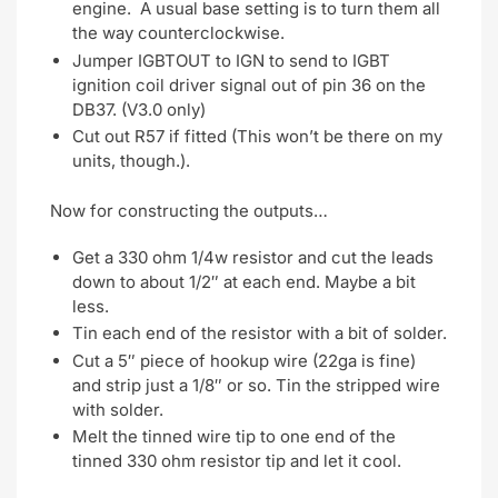
engine. A usual base setting is to turn them all
the way counterclockwise.
Jumper IGBTOUT to IGN to send to IGBT
ignition coil driver signal out of pin 36 on the
DB37. (V3.0 only)
Cut out R57 if fitted (This won’t be there on my
units, though.).
Now for constructing the outputs…
Get a 330 ohm 1/4w resistor and cut the leads
down to about 1/2″ at each end. Maybe a bit
less.
Tin each end of the resistor with a bit of solder.
Cut a 5″ piece of hookup wire (22ga is fine)
and strip just a 1/8″ or so. Tin the stripped wire
with solder.
Melt the tinned wire tip to one end of the
tinned 330 ohm resistor tip and let it cool.