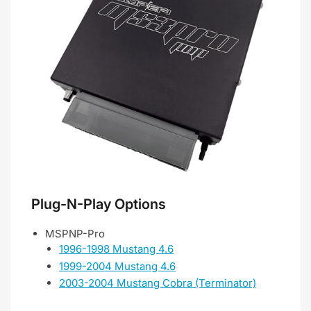
Plug-N-Play Options
MSPNP-Pro
1996-1998 Mustang 4.6
1999-2004 Mustang 4.6
2003-2004 Mustang Cobra (Terminator)