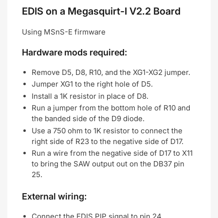
EDIS on a Megasquirt-I V2.2 Board
Using MSnS-E firmware
Hardware mods required:
Remove D5, D8, R10, and the XG1-XG2 jumper.
Jumper XG1 to the right hole of D5.
Install a 1K resistor in place of D8.
Run a jumper from the bottom hole of R10 and
the banded side of the D9 diode.
Use a 750 ohm to 1K resistor to connect the
right side of R23 to the negative side of D17.
Run a wire from the negative side of D17 to X11
to bring the SAW output out on the DB37 pin
25.
External wiring:
Connect the EDIS PIP signal to pin 24.