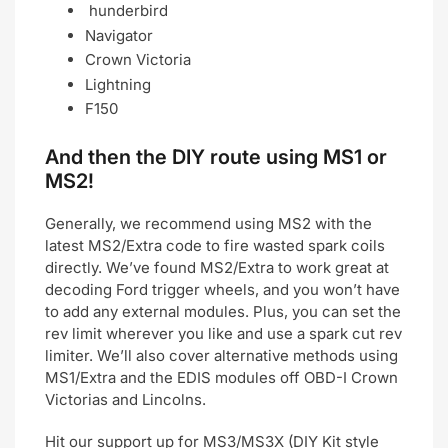
hunderbird
Navigator
Crown Victoria
Lightning
F150
And then the DIY route using MS1 or
MS2!
Generally, we recommend using MS2 with the
latest MS2/Extra code to fire wasted spark coils
directly. We’ve found MS2/Extra to work great at
decoding Ford trigger wheels, and you won’t have
to add any external modules. Plus, you can set the
rev limit wherever you like and use a spark cut rev
limiter. We’ll also cover alternative methods using
MS1/Extra and the EDIS modules off OBD-I Crown
Victorias and Lincolns.
Hit our support up for MS3/MS3X (DIY Kit style