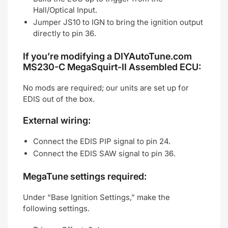
Hall/Optical Input.
Jumper JS10 to IGN to bring the ignition output
directly to pin 36.
If you’re modifying a DIYAutoTune.com
MS230-C MegaSquirt-II Assembled ECU:
No mods are required; our units are set up for
EDIS out of the box.
External wiring:
Connect the EDIS PIP signal to pin 24.
Connect the EDIS SAW signal to pin 36.
MegaTune settings required:
Under “Base Ignition Settings,” make the
following settings.