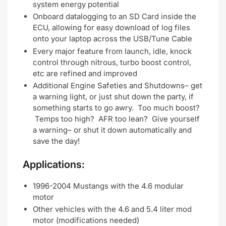
system energy potential
Onboard datalogging to an SD Card inside the
ECU, allowing for easy download of log files
onto your laptop across the USB/Tune Cable
Every major feature from launch, idle, knock
control through nitrous, turbo boost control,
etc are refined and improved
Additional Engine Safeties and Shutdowns– get
a warning light, or just shut down the party, if
something starts to go awry. Too much boost?
Temps too high? AFR too lean? Give yourself
a warning– or shut it down automatically and
save the day!
Applications:
1996-2004 Mustangs with the 4.6 modular
motor
Other vehicles with the 4.6 and 5.4 liter mod
motor (modifications needed)