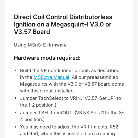
Direct Coil Control Distributorless
Ignition on a Megasquirt-I V3.0 or
V3.57 Board
Using MSnS-E firmware
Hardware mods required:
Build the VR conditioner circuit, as described
in the
MSExtra Manual
. All our preassembled
Megasquirts with the V3.0 or V3.57 board come
with this circuit installed.
Jumper TachSelect to VRIN. (V3.57: Set JP1 to
the 1-2 position.)
Jumper TSEL to VROUT. (V3.57: Set J1 to the 3-
4 position.)
You may need to adjust the VR trim pots, R52
and R56, when this is installed on a running