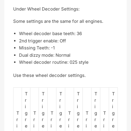
Under Wheel Decoder Settings:
Some settings are the same for all engines.
Wheel decoder base teeth: 36
2nd trigger enable: Off
Missing Teeth: -1
Dual dizzy mode: Normal
Wheel decoder routine: 025 style
Use these wheel decoder settings.
T
T
T
T
T
T
r
r
r
r
r
r
i
i
i
i
i
i
T
g
T
g
T
g
T
g
T
g
T
g
r
r
r
r
r
r
r
r
r
r
r
r
i
e
i
e
i
e
i
e
i
e
i
e