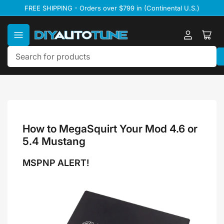
Skip
FREE SHIPPING - Orders over $799 in (Continental U.S.)
to
the
content
Log
Ope
in
mini
cart
Search
for
products
How to MegaSquirt Your Mod 4.6 or
5.4 Mustang
MSPNP ALERT!