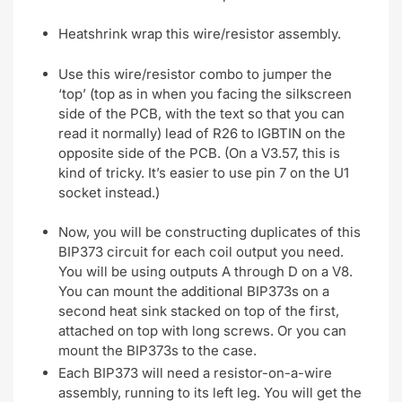
Heatshrink wrap this wire/resistor assembly.
Use this wire/resistor combo to jumper the
‘top’ (top as in when you facing the silkscreen
side of the PCB, with the text so that you can
read it normally) lead of R26 to IGBTIN on the
opposite side of the PCB. (On a V3.57, this is
kind of tricky. It’s easier to use pin 7 on the U1
socket instead.)
Now, you will be constructing duplicates of this
BIP373 circuit for each coil output you need.
You will be using outputs A through D on a V8.
You can mount the additional BIP373s on a
second heat sink stacked on top of the first,
attached on top with long screws. Or you can
mount the BIP373s to the case.
Each BIP373 will need a resistor-on-a-wire
assembly, running to its left leg. You will get the