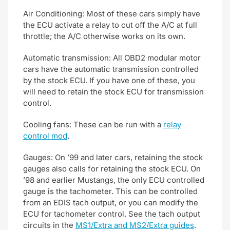
Air Conditioning: Most of these cars simply have
the ECU activate a relay to cut off the A/C at full
throttle; the A/C otherwise works on its own.
Automatic transmission: All OBD2 modular motor
cars have the automatic transmission controlled
by the stock ECU. If you have one of these, you
will need to retain the stock ECU for transmission
control.
Cooling fans: These can be run with a
relay
control mod
.
Gauges: On ’99 and later cars, retaining the stock
gauges also calls for retaining the stock ECU. On
’98 and earlier Mustangs, the only ECU controlled
gauge is the tachometer. This can be controlled
from an EDIS tach output, or you can modify the
ECU for tachometer control. See the tach output
circuits in the
MS1/Extra and MS2/Extra guides
.