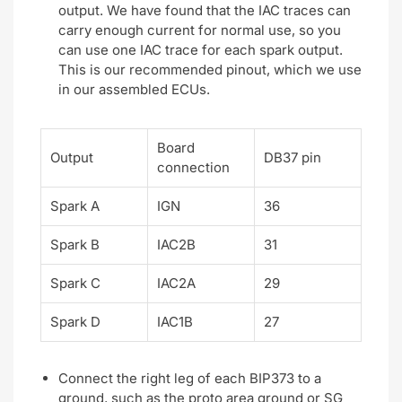
output. We have found that the IAC traces can
carry enough current for normal use, so you
can use one IAC trace for each spark output.
This is our recommended pinout, which we use
in our assembled ECUs.
Board
Output
DB37 pin
connection
Spark A
IGN
36
Spark B
IAC2B
31
Spark C
IAC2A
29
Spark D
IAC1B
27
Connect the right leg of each BIP373 to a
ground, such as the proto area ground or SG