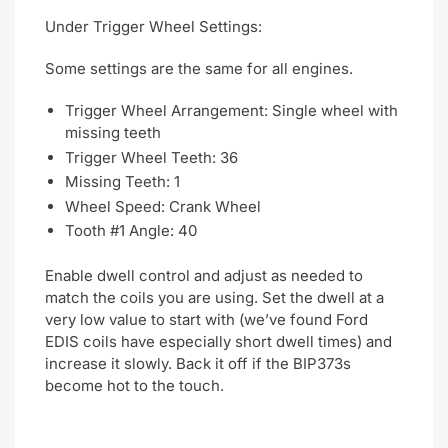
Under Trigger Wheel Settings:
Some settings are the same for all engines.
Trigger Wheel Arrangement: Single wheel with
missing teeth
Trigger Wheel Teeth: 36
Missing Teeth: 1
Wheel Speed: Crank Wheel
Tooth #1 Angle: 40
Enable dwell control and adjust as needed to
match the coils you are using. Set the dwell at a
very low value to start with (we’ve found Ford
EDIS coils have especially short dwell times) and
increase it slowly. Back it off if the BIP373s
become hot to the touch.