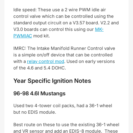
Idle speed: These use a 2 wire PWM idle air
control valve which can be controlled using the
standard output circuit on a V3.57 board. V2.2 and
V3.0 boards can control this using our
MK-
PWMIAC
mod kit.
IMRC: The Intake Manifold Runner Control valve
is a simple on/off device that can be controlled
with a
relay control mod
. Used on early versions
of the 4.6 and 5.4 DOHC.
Year Specific Ignition Notes
96-98 4.6l Mustangs
Used two 4-tower coil packs, had a 36-1 wheel
but no EDIS module.
Best route on these to use the existing 36-1 wheel
and VR sensor and add an EDIS-8 module. These