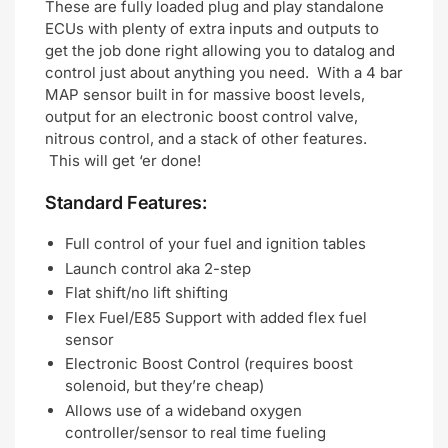
These are fully loaded plug and play standalone
ECUs with plenty of extra inputs and outputs to
get the job done right allowing you to datalog and
control just about anything you need. With a 4 bar
MAP sensor built in for massive boost levels,
output for an electronic boost control valve,
nitrous control, and a stack of other features.
This will get ‘er done!
Standard Features:
Full control of your fuel and ignition tables
Launch control aka 2-step
Flat shift/no lift shifting
Flex Fuel/E85 Support with added flex fuel
sensor
Electronic Boost Control (requires boost
solenoid, but they’re cheap)
Allows use of a wideband oxygen
controller/sensor to real time fueling