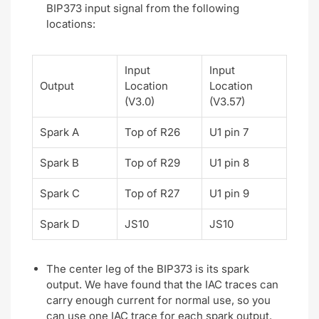
BIP373 input signal from the following
locations:
Input
Input
Output
Location
Location
(V3.0)
(V3.57)
Spark A
Top of R26
U1 pin 7
Spark B
Top of R29
U1 pin 8
Spark C
Top of R27
U1 pin 9
Spark D
JS10
JS10
The center leg of the BIP373 is its spark
output. We have found that the IAC traces can
carry enough current for normal use, so you
can use one IAC trace for each spark output.