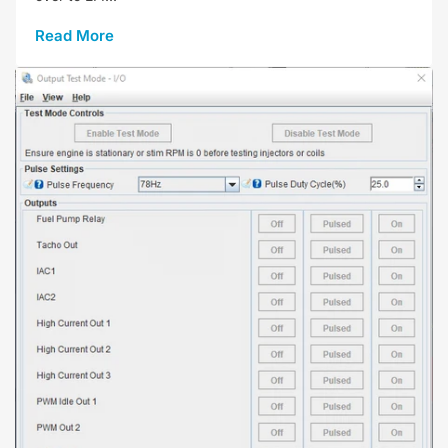
Read More