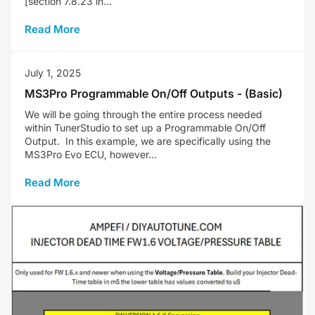
[section 7.8.23 in...
Read More
July 1, 2025
MS3Pro Programmable On/Off Outputs - (Basic)
We will be going through the entire process needed
within TunerStudio to set up a Programmable On/Off
Output. In this example, we are specifically using the
MS3Pro Evo ECU, however...
Read More