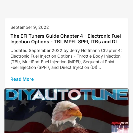
September 9, 2022
The EFI Tuners Guide Chapter 4 - Electronic Fuel
Injection Options - TBI, MPFI, SPFI, ITBs and DI
Updated September 2022 by Jerry Hoffmann Chapter 4:
Electronic Fuel Injection Options - Throttle Body Injection
(TBI), MultiPort Fuel Injection (MPFI), Sequential Point
Fuel Injection (SPFI), and Direct Injection (DI)...
Read More