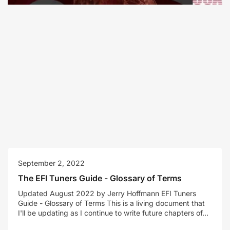
September 2, 2022
The EFI Tuners Guide - Glossary of Terms
Updated August 2022 by Jerry Hoffmann EFI Tuners
Guide - Glossary of Terms This is a living document that
I'll be updating as I continue to write future chapters of...