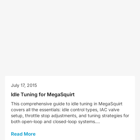
July 17, 2015
Idle Tuning for MegaSquirt
This comprehensive guide to idle tuning in MegaSquirt
covers all the essentials: idle control types, IAC valve
setup, throttle stop adjustments, and tuning strategies for
both open-loop and closed-loop systems....
Read More