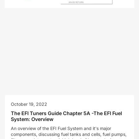
October 19, 2022
The EFI Tuners Guide Chapter 5A -The EFI Fuel
System: Overview
An overview of the EFI Fuel System and it's major
components, discussing fuel tanks and cells, fuel pumps,