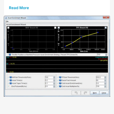
Read More