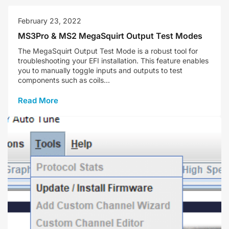
February 23, 2022
MS3Pro & MS2 MegaSquirt Output Test Modes
The MegaSquirt Output Test Mode is a robust tool for
troubleshooting your EFI installation. This feature enables
you to manually toggle inputs and outputs to test
components such as coils...
Read More