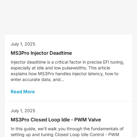
July 1, 2025
MS3Pro Injector Deadtime
Injector deadtime is a critical factor in precise EFI tuning,
especially at idle and low pulsewidths. This article
explains how MS3Pro handles injector latency, how to
enter accurate data, and...
Read More
July 1, 2025
MS3Pro Closed Loop Idle - PWM Valve
In this guide, we’ll walk you through the fundamentals of
setting up and tuning Closed Loop Idle Control - PWM