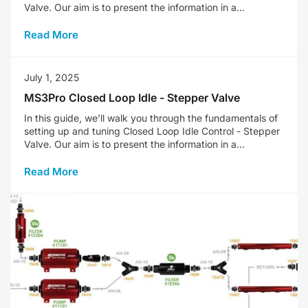
Valve. Our aim is to present the information in a...
Read More
July 1, 2025
MS3Pro Closed Loop Idle - Stepper Valve
In this guide, we’ll walk you through the fundamentals of
setting up and tuning Closed Loop Idle Control - Stepper
Valve. Our aim is to present the information in a...
Read More