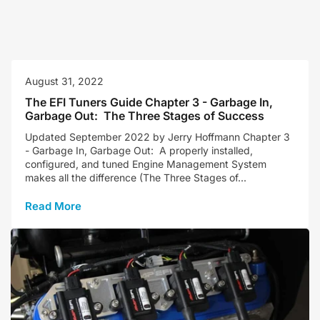
August 31, 2022
The EFI Tuners Guide Chapter 3 - Garbage In,
Garbage Out: The Three Stages of Success
Updated September 2022 by Jerry Hoffmann Chapter 3
- Garbage In, Garbage Out: A properly installed,
configured, and tuned Engine Management System
makes all the difference (The Three Stages of...
Read More