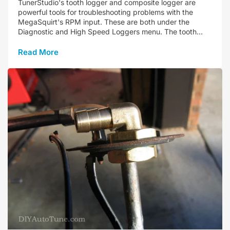
TunerStudio's tooth logger and composite logger are
powerful tools for troubleshooting problems with the
MegaSquirt's RPM input. These are both under the
Diagnostic and High Speed Loggers menu. The tooth...
Read More