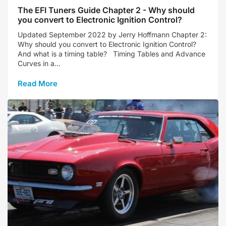
The EFI Tuners Guide Chapter 2 - Why should
you convert to Electronic Ignition Control?
Updated September 2022 by Jerry Hoffmann Chapter 2:
Why should you convert to Electronic Ignition Control?
And what is a timing table? Timing Tables and Advance
Curves in a...
Read More