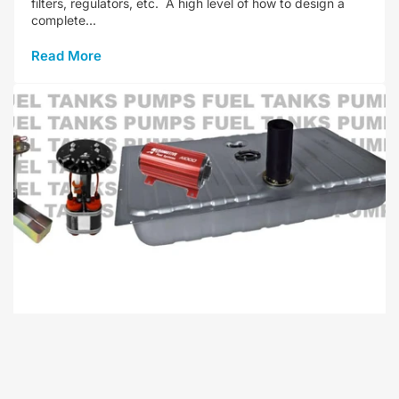
filters, regulators, etc. A high level of how to design a
complete...
Read More