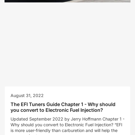
August 31, 2022
The EFI Tuners Guide Chapter 1 - Why should
you convert to Electronic Fuel Injection?
Updated September 2022 by Jerry Hoffmann Chapter 1 -
Why should you convert to Electronic Fuel Injection? “EFI
is more user-friendly than carburetion and will help the