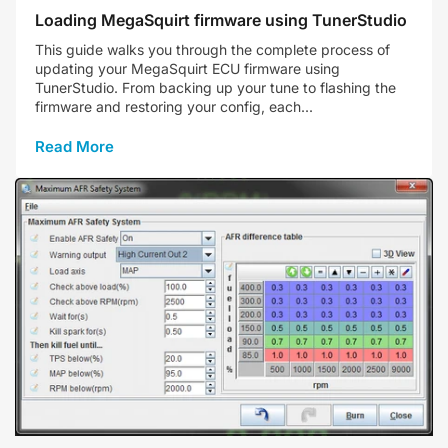
Loading MegaSquirt firmware using TunerStudio
This guide walks you through the complete process of
updating your MegaSquirt ECU firmware using
TunerStudio. From backing up your tune to flashing the
firmware and restoring your config, each...
Read More