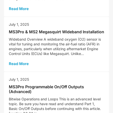
Read More
July 1, 2025
MS3Pro & MS2 Megasquirt Wideband Installation
Wideband Overview A wideband oxygen (O2) sensor is
vital for tuning and monitoring the air-fuel ratio (AFR) in
engines, particularly when utilizing aftermarket Engine
Control Units (ECUs) like Megasquirt. Unlike...
Read More
July 1, 2025
MS3Pro Programmable On/Off Outputs
(Advanced)
Bitwise Operations and Loops This is an advanced level
topic. Be sure you have read and understand Part 1,
Basic On/Off Outputs before continuing with this article.