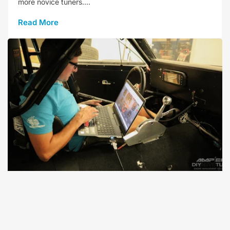
more novice tuners....
Read More