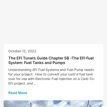
October 12, 2022
The EFI Tuners Guide Chapter 5B -The EFI Fuel
System: Fuel Tanks and Pumps
Understanding EFI Fuel Systems and Fuel Pump needs
for your project. How to convert your carb'd fuel tank
over for use with Electronic Fuel Injection on a Carb-To-
EFI project, and...
Read More