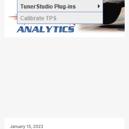
January 13, 2022