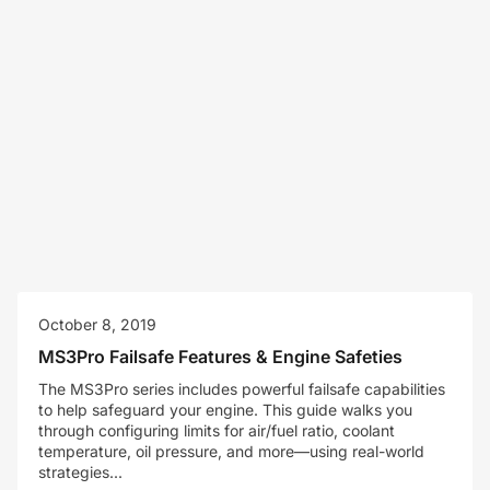
October 8, 2019
MS3Pro Failsafe Features & Engine Safeties
The MS3Pro series includes powerful failsafe capabilities
to help safeguard your engine. This guide walks you
through configuring limits for air/fuel ratio, coolant
temperature, oil pressure, and more—using real-world
strategies...