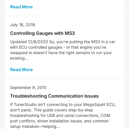
Read More
July 18, 2018
Controlling Gauges with MS3
Updated 12/8/2020 So, you're putting the MS3 in a car
with ECU controlled gauges - or that engine you've
swapped in doesn't have the right sensors to run your
existing...
Read More
September 9, 2015
Troubleshooting Communication Issues
If TunerStudio isn’t connecting to your MegaSquirt ECU,
don’t panic. This guide covers step-by-step
troubleshooting for USB and serial connections, COM
port conflicts, driver installation issues, and common
setup mistakes—helping...