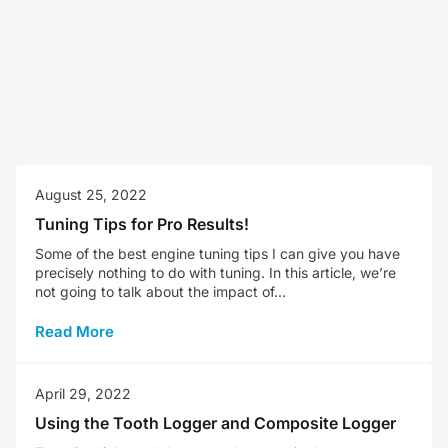
August 25, 2022
Tuning Tips for Pro Results!
Some of the best engine tuning tips I can give you have
precisely nothing to do with tuning. In this article, we’re
not going to talk about the impact of...
Read More
April 29, 2022
Using the Tooth Logger and Composite Logger