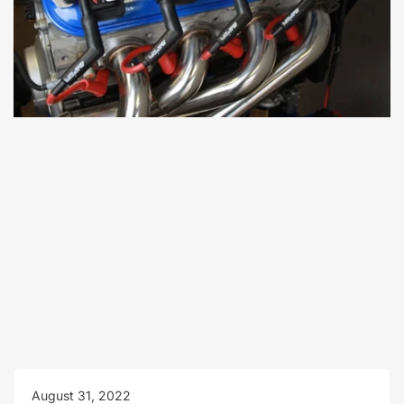
August 31, 2022