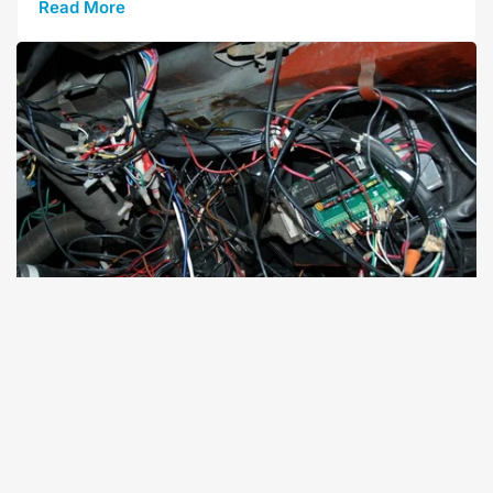
Read More