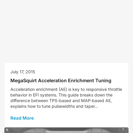
July 17, 2015
MegaSquirt Acceleration Enrichment Tuning
Acceleration enrichment (AE) is key to responsive throttle
behavior in EFI systems. This guide breaks down the
difference between TPS-based and MAP-based AE,
explains how to tune pulsewidths and taper...
Read More