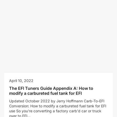
April 10, 2022
The EFI Tuners Guide Appendix A: How to
modify a carbureted fuel tank for EFI
Updated October 2022 by Jerry Hoffmann Carb-To-EFI
Conversion: How to modify a carbureted fuel tank for EFI
use So you're converting a factory carb'd car or truck
over to EFI...