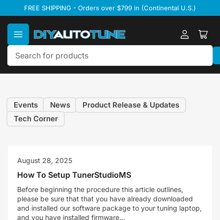
Skip
FREE SHIPPING - Orders over $799 in (Continental U.S.)
to
the
content
Log
Ope
in
mini
cart
Search
for
products
Events
News
Product Release & Updates
Tech Corner
August 28, 2025
How To Setup TunerStudioMS
Before beginning the procedure this article outlines,
please be sure that that you have already downloaded
and installed our software package to your tuning laptop,
and you have installed firmware...